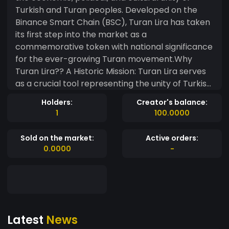
Turkish and Turan peoples. Developed on the
Binance Smart Chain (BSC), Turan Lira has taken
its first step into the market as a
commemorative token with national significance
for the ever-growing Turan movement.Why
Turan Lira?? A Historic Mission: Turan Lira serves
as a crucial tool representing the unity of Turkish
and Turan peoples in the digital world. By joining
Holders:
Creator's balance:
this project, you can become part of the digital
1
100.0000
aspect of the Turan movement and support this
historic mission.? Community-Focused
Sold on the market:
Active orders:
Approach: Our primary goal is to enhance
0.0000
-
economic and cultural cooperation among
Turan peoples. Therefore, we encourage small
ownership stakes to maximize benefits for as
many people as possible.
Latest
News