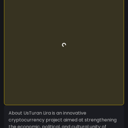
About UsTuran Lira is an innovative
cryptocurrency project aimed at strengthening
the economic, political, and cultural unity of