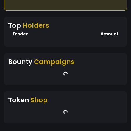
Top
Holders
Trader
Amount
Bounty
Campaigns
Token
Shop