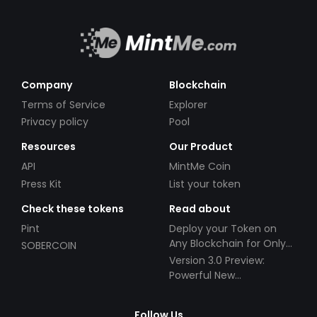
Company
Blockchain
Terms of Service
Explorer
Privacy policy
Pool
Resources
Our Product
API
MintMe Coin
Press Kit
List your token
Check these tokens
Read about
Pint
Deploy your Token on
Any Blockchain for Only
SOBERCOIN
$49!
Version 3.0 Preview:
Powerful New
Partnerships!
Follow Us