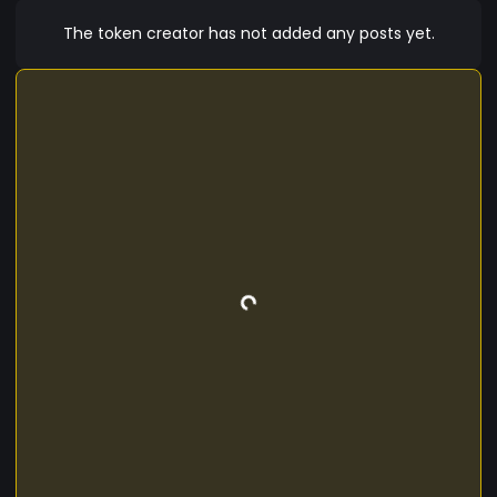
The token creator has not added any posts yet.