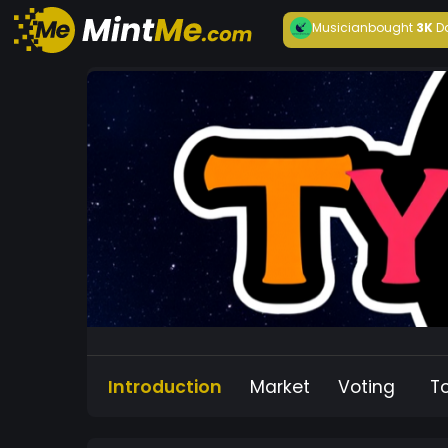
Musician
bought
3K
D
Introduction
Market
Voting
T