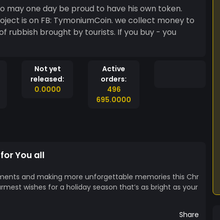
1yo may one day be proud to have his own token.
roject is on FB: TymoniumCoin. we collect money to
of rubbish brought by tourists. If you buy - you
Not yet
Active
released:
orders:
0.0000
496
695.0000
for You all
ments and making more unforgettable memories this Chr
rmest wishes for a holiday season that’s as bright as your
Share