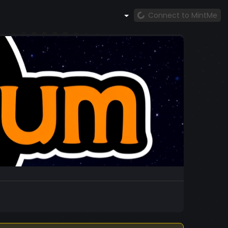
Connect to MintMe