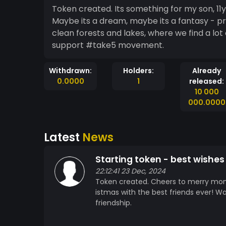
Token created. Its something for my son, 1
Maybe its a dream, maybe its a fantasy - p
clean forests and lakes, where we find a lot 
support #take5 movement.
Withdrawn:
Holders:
Already
0.0000
1
released:
10 000
000.0000
Latest
News
Starting token - best wishes 
22:12:41 23 Dec, 2024
Token created. Cheers to merry mo
istmas with the best friends ever! Wa
friendship.