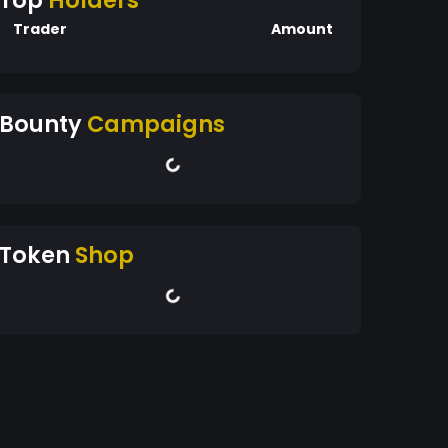
Top
Holders
Trader
Amount
Bounty
Campaigns
Token
Shop