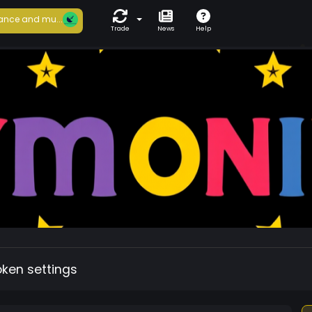
ance and mu...
Trade
News
Help
oken settings