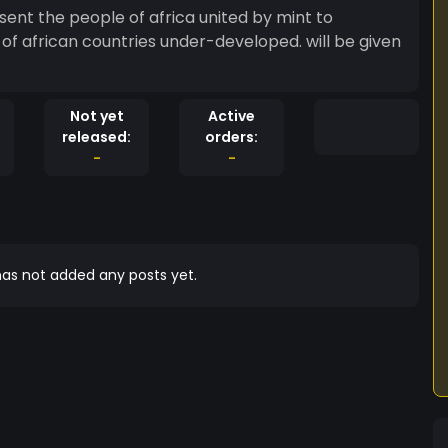
esent the people of africa united by mint to
f african countries under-developed. will be given
Not yet
Active
released:
orders:
-
-
as not added any posts yet.