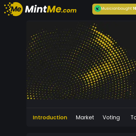
Musician
bought
1
Introduction
Market
Voting
T