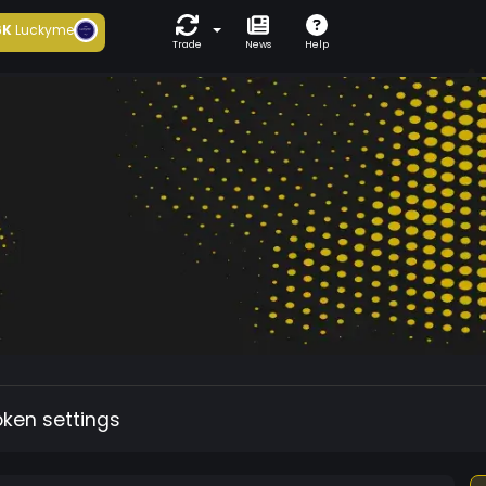
6K
Luckyme
Trade
News
Help
oken settings