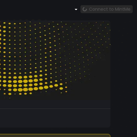
Connect to MintMe