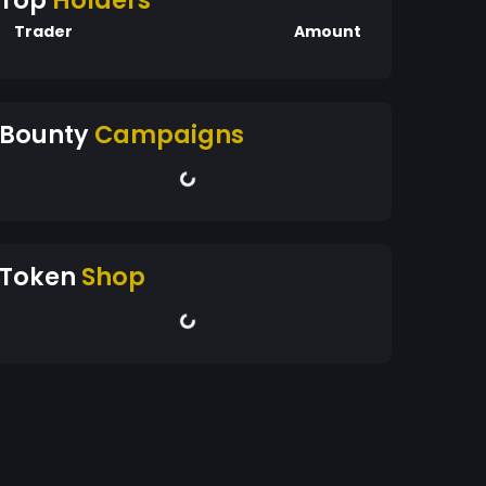
Top
Holders
Trader
Amount
Bounty
Campaigns
Token
Shop