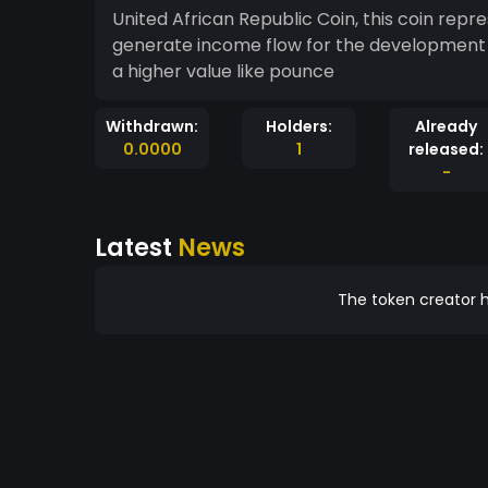
United African Republic Coin, this coin repr
generate income flow for the development o
a higher value like pounce
Withdrawn:
Holders:
Already
0.0000
1
released:
-
Latest
News
The token creator h