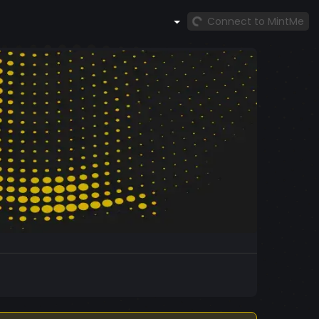
Connect to MintMe