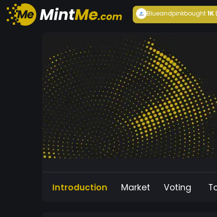
Blueandpink
bought
1K
Introduction
Market
Voting
T