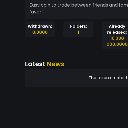
Easy coin to trade between friends and fam
favor!
Withdrawn:
Holders:
Already
0.0000
1
released:
10 000
000.0000
Latest
News
The token creator h