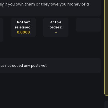
ily if you own them or they owe you money or a
Not yet
Active
released:
orders:
0.0000
-
as not added any posts yet.