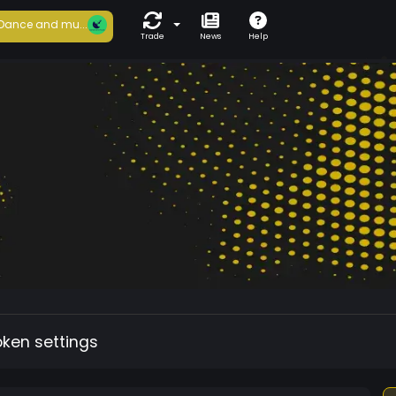
Dance and mu...
Trade
News
Help
oken settings