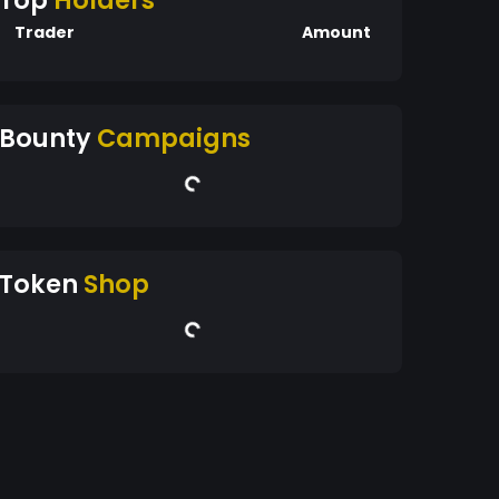
Top
Holders
Trader
Amount
Bounty
Campaigns
Token
Shop