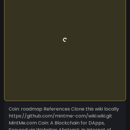
Coin: roadmap References Clone this wiki locally
https://github.com/mintme-com/wiki.wiki.git
MintMe.com Coin: A Blockchain for DApps,
Secured via Websites Abstract: In Internet of