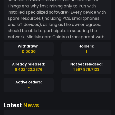
Things era, why limit mining only to PCs with
installed specialized software? Every device with
spare resources (including PCs, smartphones
and IoT devices), as long as the owner agrees,
should be able to participate in securing the
network. MintMe.com Coin is a transparent web-
mineable blockchain platform made to support
Withdrawn:
Holders:
Decentralized Applications (DApps), where
0.0000
1
websites can serve as a hardware- independent
alternative to secure ERC20 & ERC223 smart
Already released:
Not yet released:
contracts. We are presenting a working, fully
8 402 123.2876
1 597 876.7123
functional, smart contracts enabled blockchain
platform. On top of that, we feel committed to
Active orders:
building tools that help in attracting new
-
projects into the cryptocurrency ecosystem.
MintMe.com Coin is a platform for projects that
Latest
News
base their business model on mining via websites,
for those that want to remain ASIC- resistant