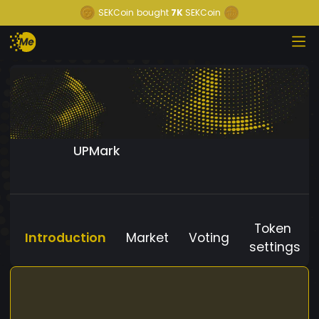
SEKCoin
bought
7K
SEKCoin
UPMark
Token
Introduction
Market
Voting
settings