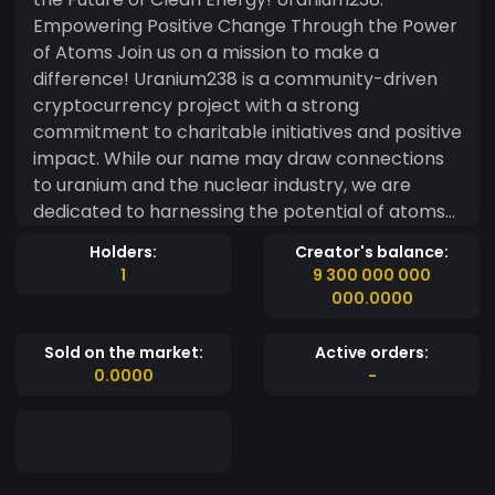
Empowering Positive Change Through the Power
of Atoms Join us on a mission to make a
difference! Uranium238 is a community-driven
cryptocurrency project with a strong
commitment to charitable initiatives and positive
impact. While our name may draw connections
to uranium and the nuclear industry, we are
dedicated to harnessing the potential of atoms
for the greater good. Our project combines the
Holders:
Creator's balance:
excitement of the cryptocurrency world with a
1
9 300 000 000
purpose-driven approach. We believe that by
000.0000
leveraging the innovative power of blockchain
technology, we can create a positive ripple
Sold on the market:
Active orders:
effect in society. As advocates of sustainable
0.0000
-
development, we actively support charities
focused on environmental conservation, clean
energy research, and the advancement of
scientific knowledge. With every transaction, a