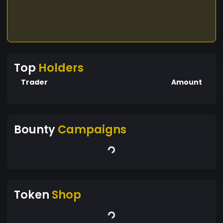
positive transformations in society
Top
Holders
Trader
Amount
Bounty
Campaigns
Token
Shop