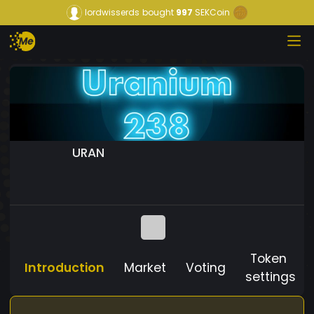
lordwisserds
bought
997
SEKCoin
URAN
Token
Introduction
Market
Voting
settings