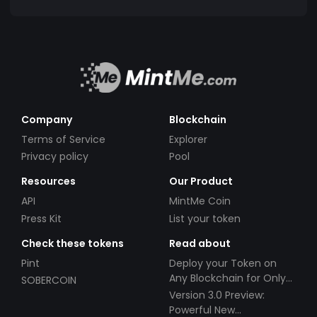
Company
Blockchain
Terms of Service
Explorer
Privacy policy
Pool
Resources
Our Product
API
MintMe Coin
Press Kit
List your token
Check these tokens
Read about
Pint
Deploy your Token on
Any Blockchain for Only
SOBERCOIN
$49!
Version 3.0 Preview:
Powerful New