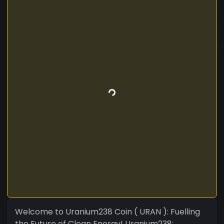
Welcome to Uranium238 Coin ( URAN ): Fuelling
the Future of Clean Energy! Uranium238: