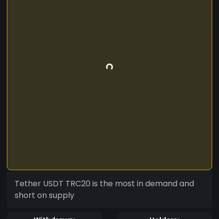
Tether USDT TRC20 is the most in demand and
short on supply