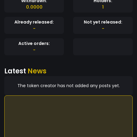
Withdrawn:
Holders:
0.0000
1
Already released:
Not yet released:
-
-
Active orders:
-
Latest
News
The token creator has not added any posts yet.