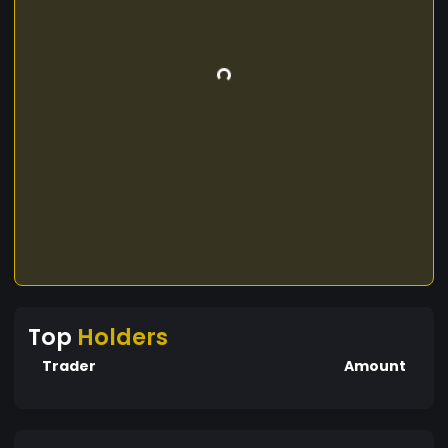
Top
Holders
Trader
Amount