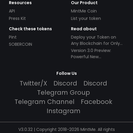
Resources
Our Product
API
MintMe Coin
Press Kit
List your token
Check these tokens
Read about
Pint
Deploy your Token on
Any Blockchain for Only
SOBERCOIN
$49!
Version 3.0 Preview:
Powerful New
Partnerships!
Follow Us
Twitter/X
Discord
Discord
Telegram Group
Telegram Channel
Facebook
Instagram
V3.0.32 | Copyright 2018-2026 MintMe. All rights