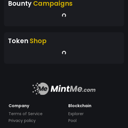
Bounty
Campaigns
Token
Shop
Company
Blockchain
Terms of Service
Explorer
Privacy policy
Pool