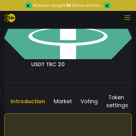
Musician
bought
3K
Dance and mu...
USDT TRC 20
Token
Introduction
Market
Voting
settings