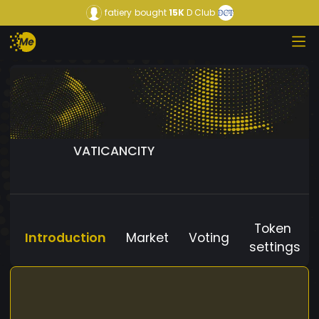
fatiery
bought
15K
D Club
VATICANCITY
Token
Introduction
Market
Voting
settings