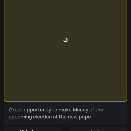
Great opportunity to make Money of the
upcoming election of the new pope