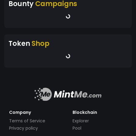
Bounty
Campaigns
Token
Shop
Company
Blockchain
Terms of Service
Explorer
Privacy policy
Pool