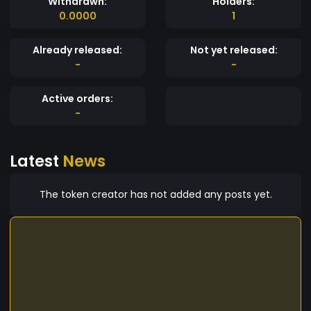
Withdrawn:
Holders:
0.0000
1
Already released:
Not yet released:
-
-
Active orders:
-
Latest
News
The token creator has not added any posts yet.