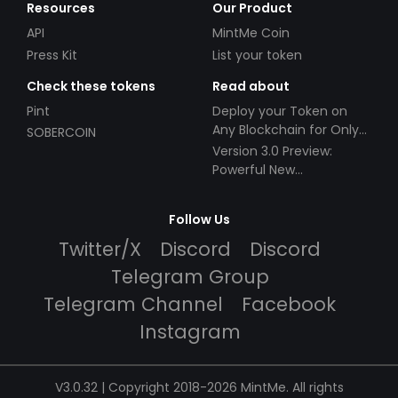
Resources
Our Product
API
MintMe Coin
Press Kit
List your token
Check these tokens
Read about
Pint
Deploy your Token on
Any Blockchain for Only
SOBERCOIN
$49!
Version 3.0 Preview:
Powerful New
Partnerships!
Follow Us
Twitter/X
Discord
Discord
Telegram Group
Telegram Channel
Facebook
Instagram
V3.0.32 | Copyright 2018-2026 MintMe. All rights