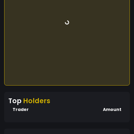
Top
Holders
Trader
Amount