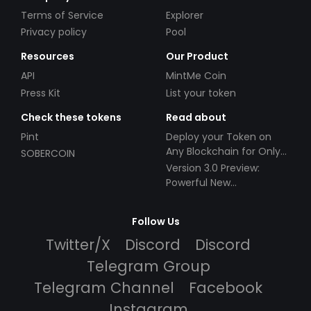
Terms of Service
Explorer
Privacy policy
Pool
Resources
Our Product
API
MintMe Coin
Press Kit
List your token
Check these tokens
Read about
Pint
Deploy your Token on
Any Blockchain for Only
SOBERCOIN
$49!
Version 3.0 Preview:
Powerful New
Partnerships!
Follow Us
Twitter/X
Discord
Discord
Telegram Group
Telegram Channel
Facebook
Instagram