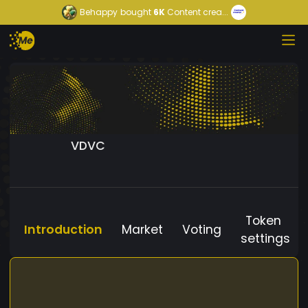
Behappy
bought
6K
Content crea...
VDVC
Token
Introduction
Market
Voting
settings