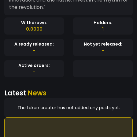
the revolution."
Withdrawn:
Holders:
0.0000
1
Already released:
Not yet released:
-
-
Active orders:
-
Latest
News
The token creator has not added any posts yet.