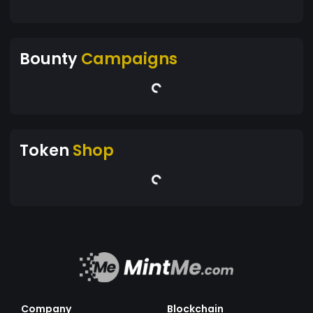
Bounty
Campaigns
Token
Shop
Company
Blockchain