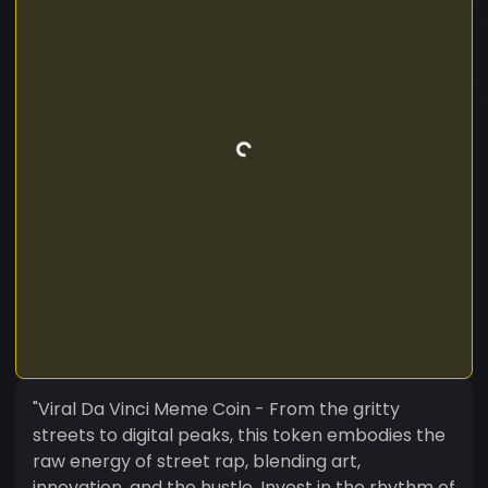
"Viral Da Vinci Meme Coin - From the gritty
streets to digital peaks, this token embodies the
raw energy of street rap, blending art,
innovation, and the hustle. Invest in the rhythm of