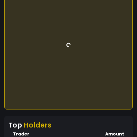
Top
Holders
Trader
Amount