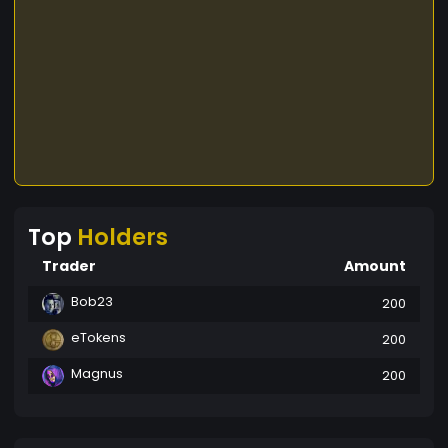
Top
Holders
Trader
Amount
Bob23
200
eTokens
200
Magnus
200