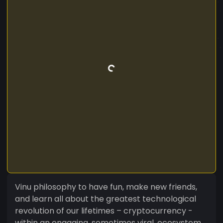
Vinu philosophy to have fun, make new friends,
and learn all about the greatest technological
revolution of our lifetimes – cryptocurrency -
within an engaging, sometimes viral, ecosystem.