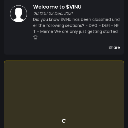
Welcome to $VINU
00:12:01 02 Dec, 2021
Did you know $VINU has been classified und
er the following sections? - DAG - DEFI - NF
T - Meme We are only just getting started
🏆
Share