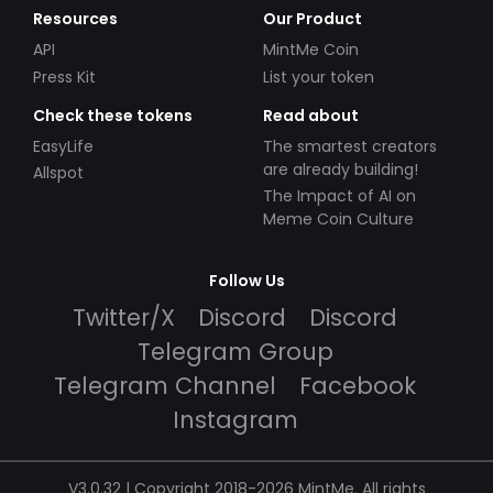
Resources
Our Product
API
MintMe Coin
Press Kit
List your token
Check these tokens
Read about
EasyLife
The smartest creators
are already building!
Allspot
The Impact of AI on
Meme Coin Culture
Follow Us
Twitter/X
Discord
Discord
Telegram Group
Telegram Channel
Facebook
Instagram
V3.0.32 | Copyright 2018-2026 MintMe. All rights