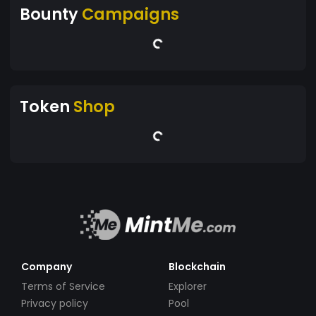
Bounty
Campaigns
Token
Shop
Company
Blockchain
Terms of Service
Explorer
Privacy policy
Pool