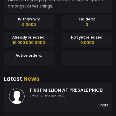
amongst other things.
Withdrawn:
Holders:
0.0000
3
Already released:
Not yet released:
10 000 000.0000
0.0000
Active orders:
-
Latest
News
FIRST MILLION AT PRESALE PRICE!
01:12:37 02 Dec, 2021
Share