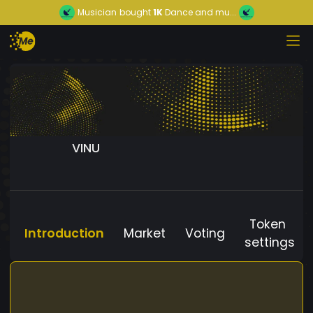
Musician
bought
1K
Dance and mu...
VINU
Token
Introduction
Market
Voting
settings