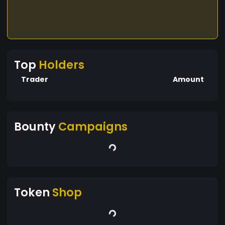
Top
Holders
Trader
Amount
Bounty
Campaigns
Token
Shop