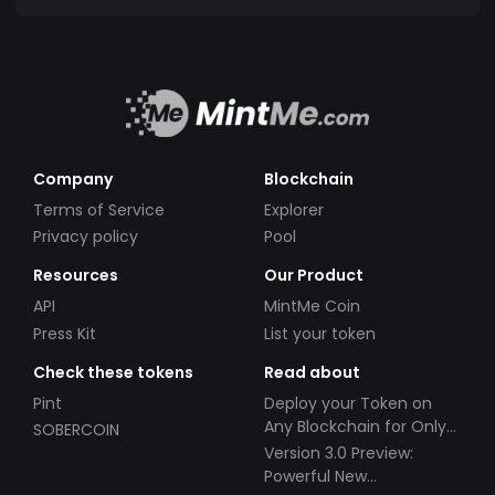
Company
Blockchain
Terms of Service
Explorer
Privacy policy
Pool
Resources
Our Product
API
MintMe Coin
Press Kit
List your token
Check these tokens
Read about
Pint
Deploy your Token on
Any Blockchain for Only
SOBERCOIN
$49!
Version 3.0 Preview:
Powerful New