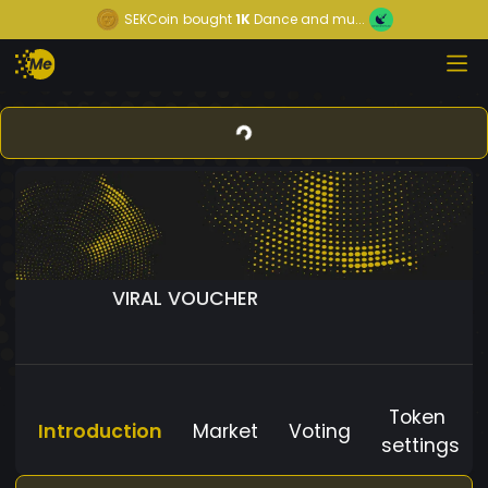
SEKCoin
bought
1K
Dance and mu...
VIRAL VOUCHER
Token
Introduction
Market
Voting
settings