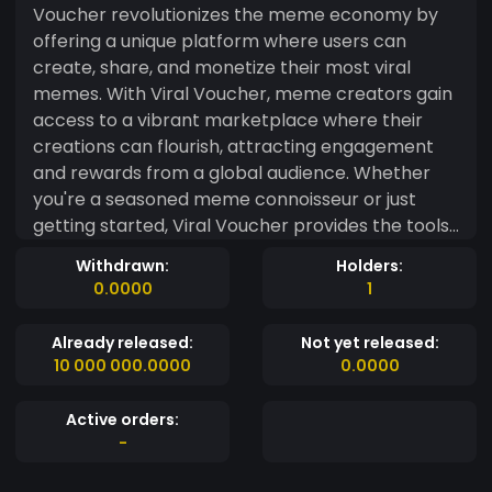
Voucher revolutionizes the meme economy by
offering a unique platform where users can
create, share, and monetize their most viral
memes. With Viral Voucher, meme creators gain
access to a vibrant marketplace where their
creations can flourish, attracting engagement
and rewards from a global audience. Whether
you're a seasoned meme connoisseur or just
getting started, Viral Voucher provides the tools
and community support you need to turn your
Withdrawn:
Holders:
memes into valuable assets. Join the viral
0.0000
1
revolution today with Viral Voucher – where
every meme has the power to make you smile
Already released:
Not yet released:
and earn.
10 000 000.0000
0.0000
Active orders:
-