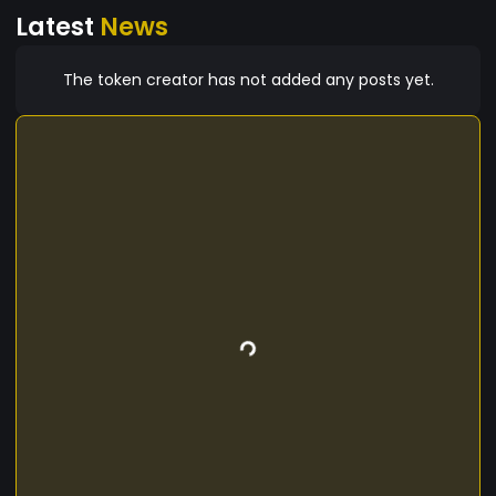
Latest
News
The token creator has not added any posts yet.