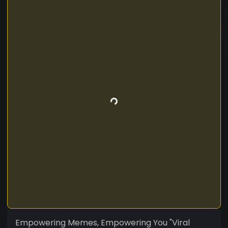
Empowering Memes, Empowering You "Viral