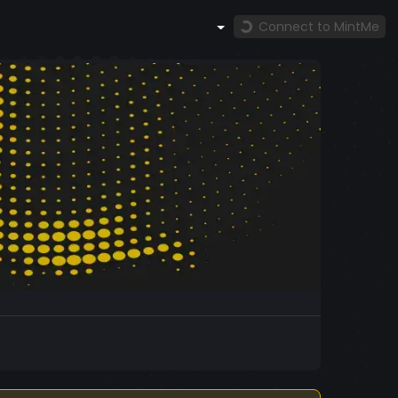
Connect to MintMe