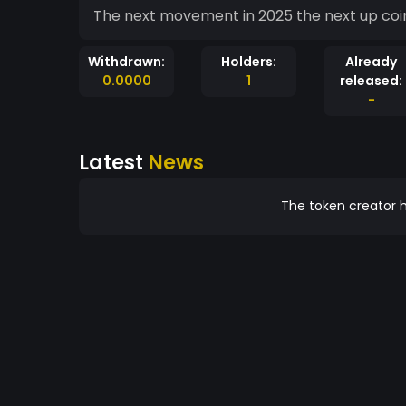
The next movement in 2025 the next up coin
Withdrawn:
Holders:
Already
0.0000
1
released:
-
Latest
News
The token creator h