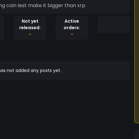
g coin lest make it bigger than xrp
Not yet
Active
released:
orders:
-
-
as not added any posts yet.