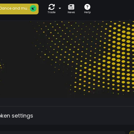
Dance and mu...
Trade
News
Help
oken settings