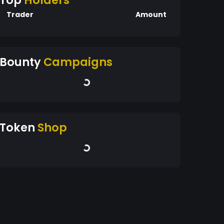
Top
Holders
Trader
Amount
Bounty
Campaigns
Token
Shop