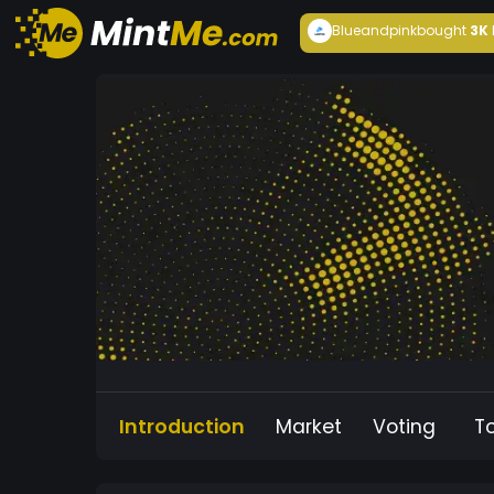
Blueandpink
bought
3K
Introduction
Market
Voting
T