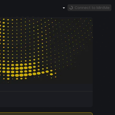
Connect to MintMe