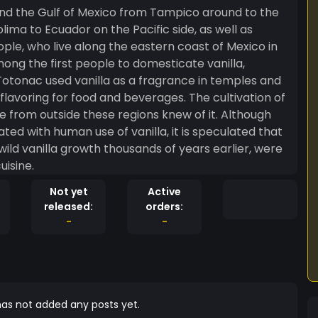
round the Gulf of Mexico from Tampico around to the
ima to Ecuador on the Pacific side, as well as
le, who live along the eastern coast of Mexico in
ng the first people to domesticate vanilla,
 Totonac used vanilla as a fragrance in temples and
flavoring for food and beverages. The cultivation of
rom outside these regions knew of it. Although
ed with human use of vanilla, it is speculated that
wild vanilla growth thousands of years earlier, were
uisine.
Not yet
Active
released:
orders:
-
-
as not added any posts yet.