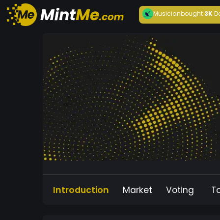
Musician
bought
3K
D
Introduction
Market
Voting
T