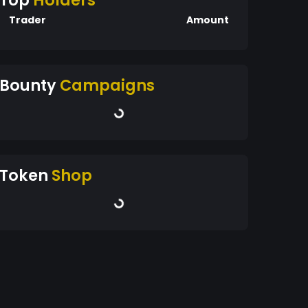
Top
Holders
Trader
Amount
Bounty
Campaigns
Token
Shop