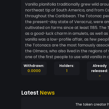
Vanilla planifolia traditionally grew wild a
northeast tip of South America, and from Col
throughout the Caribbean. The Totonac peop
the present-day state of Veracruz, were amo
cultivated on farms since at least 1185. The
as a good-luck charm in amulets, as well as 
vanilla was a low-profile affair, as few people f
the Totonacs are the most famously associat
the Olmecs, who also lived in the regions of 
one of the first people to use wild vanilla in c
Withdrawn:
Holders:
Already
0.0000
1
released:
-
Latest
News
The token creator h