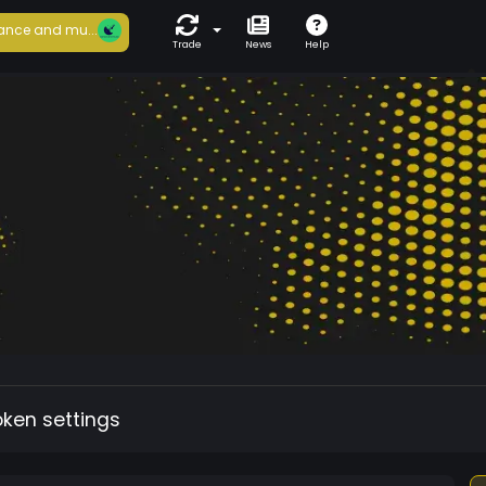
ance and mu...
Trade
News
Help
oken settings