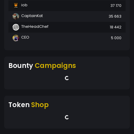
iob
37 170
CaptainKat
35 663
TheHeadChef
18 442
CEO
5 000
Bounty
Campaigns
Token
Shop