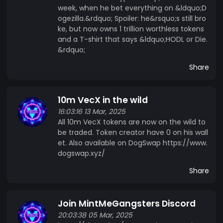
week, when he bet everything on &ldquo;D
ogezilla.&rdquo; Spoiler: he&rsquo;s still bro
ke, but now owns 1 trillion worthless tokens
and a T-shirt that says &ldquo;HODL or Die.
&rdquo;
Share
10m VecX in the wild
16:03:16 13 Mar, 2025
All 10m VecX tokens are now on the wild to
be traded. Token creator have 0 on his wall
et. Also available on DogSwap https://www.
dogswap.xyz/
Share
Join MintMeGangsters Discord
20:03:38 05 Mar, 2025