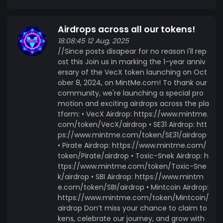
Airdrops across all our tokens!
18:08:45 12 Aug, 2025
//Since posts disapear for no reason I'll rep
ost this Join us in marking the 1-year anniv
ersary of the VecX token launching on Oct
ober 8, 2024, on MintMe.com! To thank our
community, we're launching a special pro
motion and exciting airdrops across the pla
tform: • VecX Airdrop: https://www.mintme.
com/token/VecX/airdrop • SE31 Airdrop: htt
ps://www.mintme.com/token/SE31/airdrop
• Pirate Airdrop: https://www.mintme.com/
token/Pirate/airdrop • Toxic-Snek Airdrop: h
ttps://www.mintme.com/token/Toxic-Sne
k/airdrop • SBI Airdrop: https://www.mintm
e.com/token/SBI/airdrop • Mintcoin Airdrop:
https://www.mintme.com/token/Mintcoin/
airdrop Don’t miss your chance to claim to
kens, celebrate our journey, and grow with