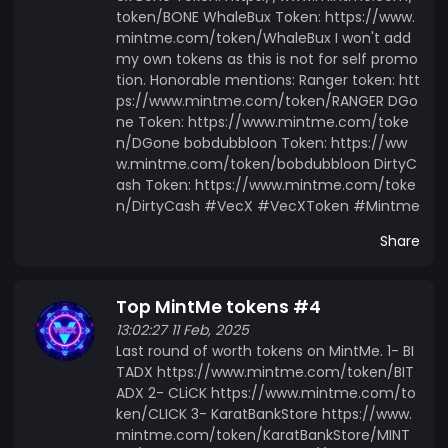
token/BONE WhaleBux Token: https://www.
mintme.com/token/WhaleBux I won't add
my own tokens as this is not for self promo
tion. Honorable mentions: Ranger token: htt
ps://www.mintme.com/token/RANGER DGo
ne Token: https://www.mintme.com/toke
n/DGone bobdubbloon Token: https://ww
w.mintme.com/token/bobdubbloon DirtyC
ash Token: https://www.mintme.com/toke
n/DirtyCash #VecX #VecXToken #Mintme
Share
Top MintMe tokens #4
13:02:27 11 Feb, 2025
Last round of worth tokens on MintMe. 1- BI
TADX https://www.mintme.com/token/BIT
ADX 2- CLiCK https://www.mintme.com/to
ken/CLICK 3- KaratBankStore https://www.
mintme.com/token/KaratBankStore/MINT