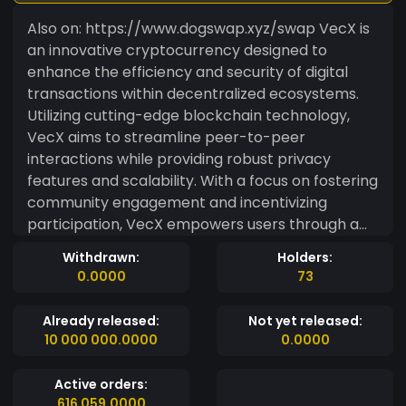
Also on: https://www.dogswap.xyz/swap VecX is
an innovative cryptocurrency designed to
enhance the efficiency and security of digital
transactions within decentralized ecosystems.
Utilizing cutting-edge blockchain technology,
VecX aims to streamline peer-to-peer
interactions while providing robust privacy
features and scalability. With a focus on fostering
community engagement and incentivizing
participation, VecX empowers users through a
unique tokenomics model that supports both
Withdrawn:
Holders:
short-term gains and long-term sustainability.
0.0000
73
Ideal for developers and users alike, VecX is
poised to become a key player in the evolution
Already released:
Not yet released:
of digital finance. Our #Premium Supporters:
10 000 000.0000
0.0000
BarrioBitcoin
https://www.mintme.com/token/Barrio-Bitcoin
Active orders:
T1PRAWANTA
616 059.0000