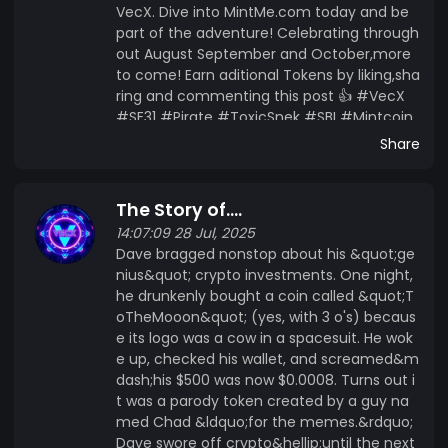
VecX. Dive into MintMe.com today and be
part of the adventure! Celebrating through
out August September and October,more
to come! Earn aditional Tokens by liking,sha
ring and commenting this post 👍 #VecX
#SE31 #Pirate #ToxicSnek #SBI #Mintcoin
#MintMe
Share
The Story of....
14:07:09 28 Jul, 2025
Dave bragged nonstop about his &quot;ge
nius&quot; crypto investments. One night,
he drunkenly bought a coin called &quot;T
oTheMooon&quot; (yes, with 3 o's) becaus
e its logo was a cow in a spacesuit. He wok
e up, checked his wallet, and screamed&m
dash;his $500 was now $0.0008. Turns out i
t was a parody token created by a guy na
med Chad &ldquo;for the memes.&rdquo;
Dave swore off crypto&hellip;until the next