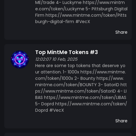
ME/trade 4- Luckyme https://www.mintm
e.com/token/Luckyme 5- Pittsburgh Digital
Firm https://www.mintme.com/token/Pitts
burgh-digital-firm #VecX
Share
Top MintMe Tokens #3
12:02:07 10 Feb, 2025
Here are some top tokens that deserve yo
ur attention. 1- 1000x https://www.mintme.
com/token/1000x 2- Bounty https://www.
mintme.com/token/BOUNTY 3- SatoriD htt
ps://www.mintme.com/token/SatoriD 4- LI
BAS https://www.mintme.com/token/LIBAS
5- Doprd https://www.mintme.com/token/
Doprd #VecX
Share