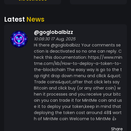
https://www.mintme.com/token/T1PRAWANTA/
MINTME/trade RANGER
Latest
News
https://www.mintme.com/token/RANGER Our
#Silver Supporters: BarrioBitcoin
@goglobalbizz
https://www.mintme.com/token/Barrio-Bitcoin
10:08:30 17 Aug, 2025
RANGER
Hi there @goglobalbizz Your comments se
https://www.mintme.com/token/RANGER -----
ction is deactivated so no one can reply. C
------------- #VecX #VecXToken #Premium
heck this documentation: https://www.min
https://www.coinimp.com/invite/7633229d-
tme.com/kb/How-to-deploy-a-token-to-
6d41-4f0d-8b3c-635dd6774159
the-blockchain The easy way is go to the t
https://www.mintme.com/token/VecX/sign-up
op right drop down menu and cllick &quot;
https://www.mintme.com/token/SE31
Trade coins&quot;,after that click lets say
Bitcoin and click buy (or any other coin) w
https://www.mintme.com/token/Toxic-Snek
hen it processes and you receive your bitc
https://www.mintme.com/token/SBI
oin you can trade it for MintMe coin and us
e it to deploy your token,keep in mind that
deploying the token cost arround 48$ wort
h of MintMe coin Welcome to MintMe 👍
Share