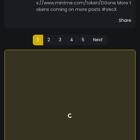
s://www.mintme.com/token/DGone More t
okens coming on more posts #VecX
Share
1
2
3
4
5
Next