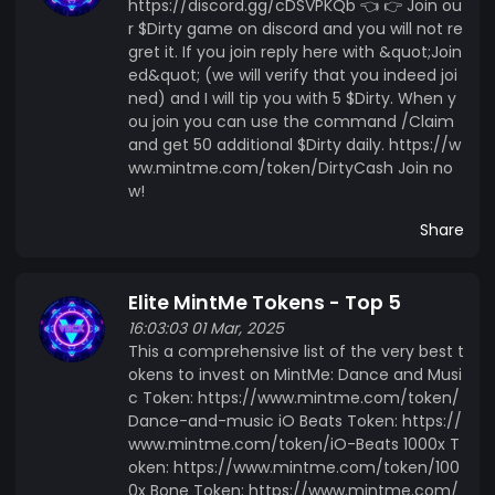
https://discord.gg/cDSVPKQb 👈 👉 Join ou
r $Dirty game on discord and you will not re
gret it. If you join reply here with &quot;Join
ed&quot; (we will verify that you indeed joi
ned) and I will tip you with 5 $Dirty. When y
ou join you can use the command /Claim
and get 50 additional $Dirty daily. https://w
ww.mintme.com/token/DirtyCash Join no
w!
Share
Elite MintMe Tokens - Top 5
16:03:03 01 Mar, 2025
This a comprehensive list of the very best t
okens to invest on MintMe: Dance and Musi
c Token: https://www.mintme.com/token/
Dance-and-music iO Beats Token: https://
www.mintme.com/token/iO-Beats 1000x T
oken: https://www.mintme.com/token/100
0x Bone Token: https://www.mintme.com/