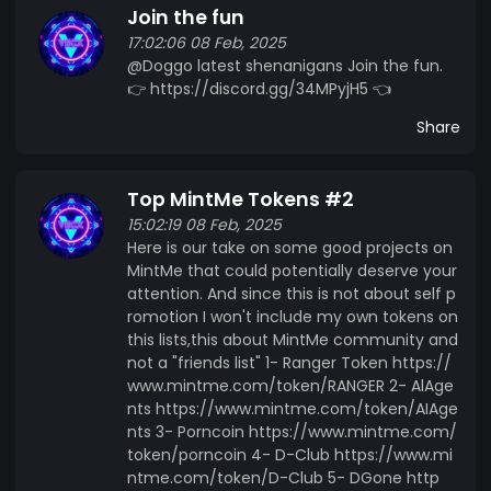
Join the fun
17:02:06 08 Feb, 2025
@Doggo latest shenanigans Join the fun.
👉 https://discord.gg/34MPyjH5 👈
Share
Top MintMe Tokens #2
15:02:19 08 Feb, 2025
Here is our take on some good projects on
MintMe that could potentially deserve your
attention. And since this is not about self p
romotion I won't include my own tokens on
this lists,this about MintMe community and
not a "friends list" 1- Ranger Token https://
www.mintme.com/token/RANGER 2- AlAge
nts https://www.mintme.com/token/AIAge
nts 3- Porncoin https://www.mintme.com/
token/porncoin 4- D-Club https://www.mi
ntme.com/token/D-Club 5- DGone http