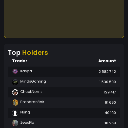
Top
Holders
Trader
Amount
Kaspa
2 582 742
MindsGaming
1 530 500
ChuckNorris
129 417
Branbranflak
91 690
Nung
40 100
ZeusFlo
38 269