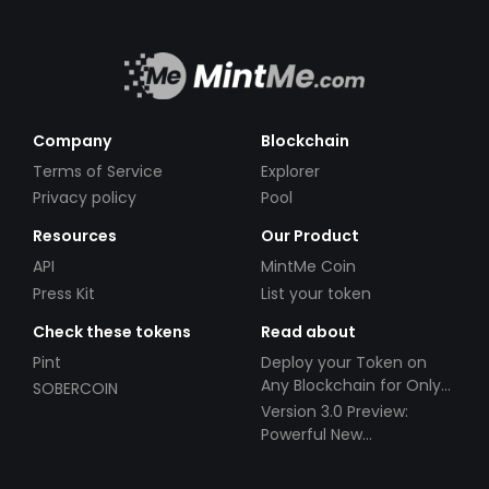
Company
Blockchain
Terms of Service
Explorer
Privacy policy
Pool
Resources
Our Product
API
MintMe Coin
Press Kit
List your token
Check these tokens
Read about
Pint
Deploy your Token on
Any Blockchain for Only
SOBERCOIN
$49!
Version 3.0 Preview:
Powerful New
Partnerships!