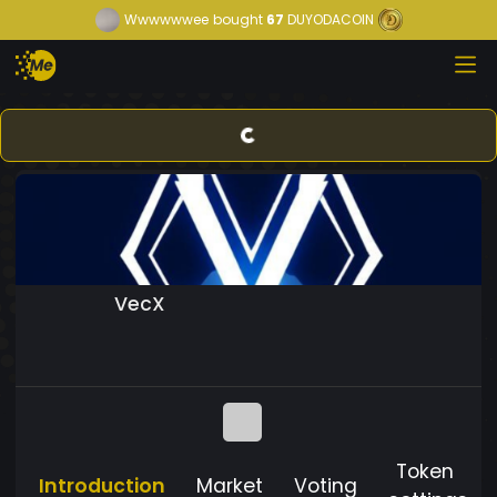
Wwwwwwee
bought
67
DUYODACOIN
VecX
Token
Introduction
Market
Voting