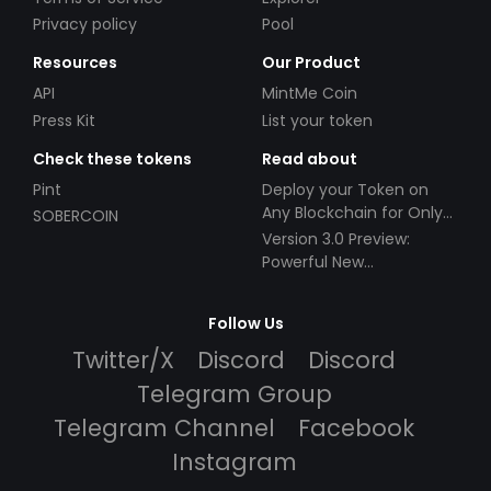
Privacy policy
Pool
Resources
Our Product
API
MintMe Coin
Press Kit
List your token
Check these tokens
Read about
Pint
Deploy your Token on
Any Blockchain for Only
SOBERCOIN
$49!
Version 3.0 Preview:
Powerful New
Partnerships!
Follow Us
Twitter/X
Discord
Discord
Telegram Group
Telegram Channel
Facebook
Instagram