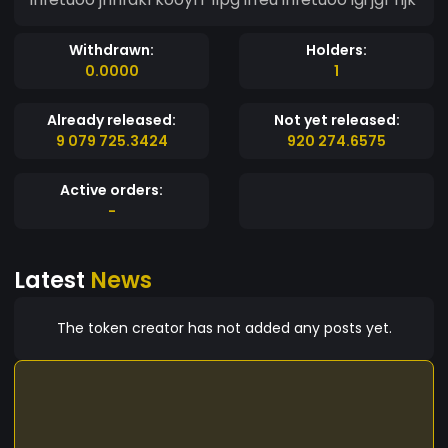
Withdrawn:
Holders:
0.0000
1
Already released:
Not yet released:
9 079 725.3424
920 274.6575
Active orders:
-
Latest
News
The token creator has not added any posts yet.