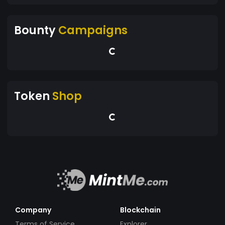
Bounty
Campaigns
Token
Shop
Company
Blockchain
Terms of Service
Explorer