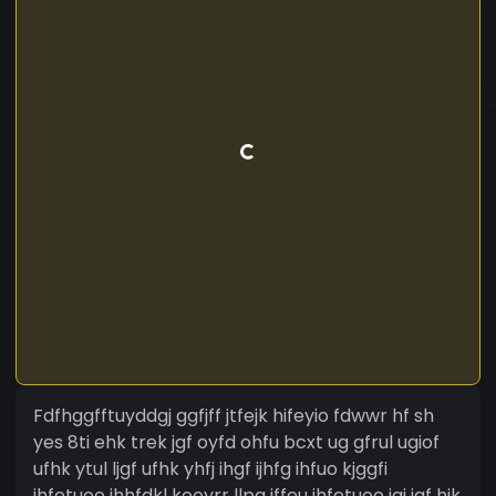
Fdfhggfftuyddgj ggfjff jtfejk hifeyio fdwwr hf sh
yes 8ti ehk trek jgf oyfd ohfu bcxt ug gfrul ugiof
ufhk ytul ljgf ufhk yhfj ihgf ijhfg ihfuo kjggfi
ihfetuoo jhhfdkl kooyrr llpg iffeu ihfetuoo igi jgf hjk