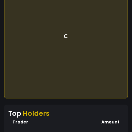
Top
Holders
Trader
Amount