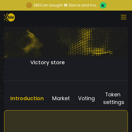
SEKCoin
bought
1K
Dance and mu...
Victory store
Token
Introduction
Market
Voting
settings