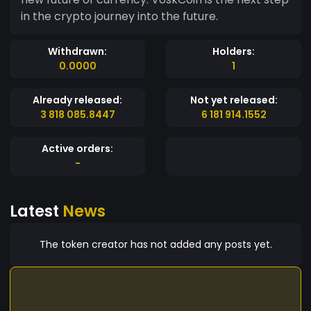
in the crypto journey into the future.
Withdrawn:
Holders:
0.0000
1
Already released:
Not yet released:
3 818 085.8447
6 181 914.1552
Active orders:
-
Latest
News
The token creator has not added any posts yet.