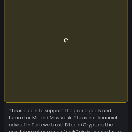
This is a coin to support the grand goals and
future for Mr and Miss Vosk. This is not financial
advise! In Tails we trust! Bitcoin/Crypto is the
new future of currency. VoskCoin is the next step