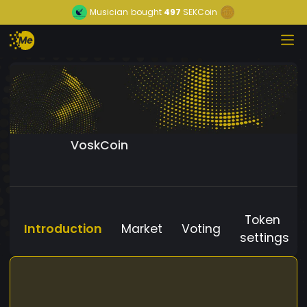
Musician
bought
497
SEKCoin
VoskCoin
Token
Introduction
Market
Voting
settings