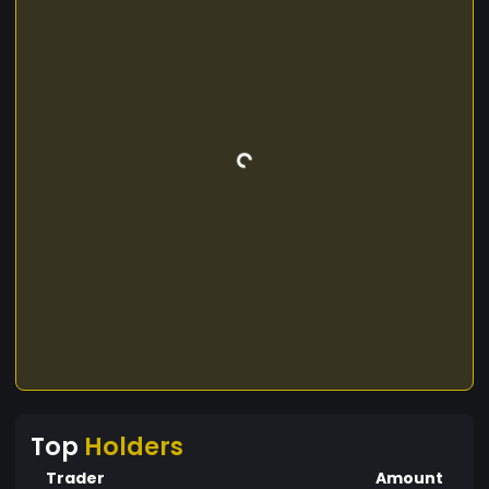
Top
Holders
Trader
Amount