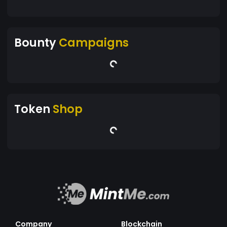
Bounty
Campaigns
Token
Shop
Company
Blockchain