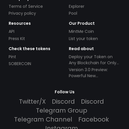
Terms of Service
Explorer
Privacy policy
Pool
Resources
Our Product
API
MintMe Coin
Press Kit
List your token
Check these tokens
Read about
Pint
Deploy your Token on
Any Blockchain for Only
SOBERCOIN
$49!
Version 3.0 Preview:
Powerful New
Partnerships!
Follow Us
Twitter/X
Discord
Discord
Telegram Group
Telegram Channel
Facebook
Instagram