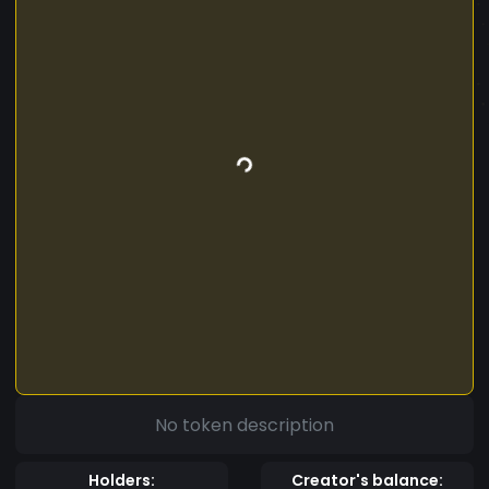
No token description
Holders:
Creator's balance: