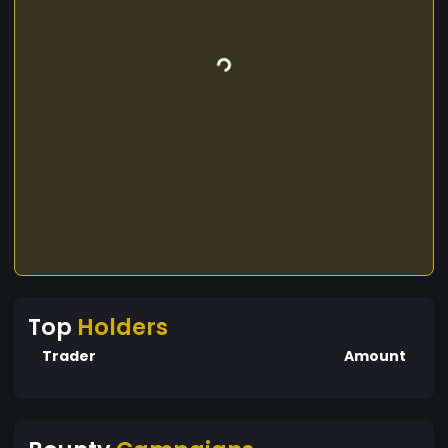
Top
Holders
Trader
Amount