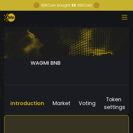
SEKCoin
bought
2K
SEKCoin
WAGMI BNB
Token
Introduction
Market
Voting
settings