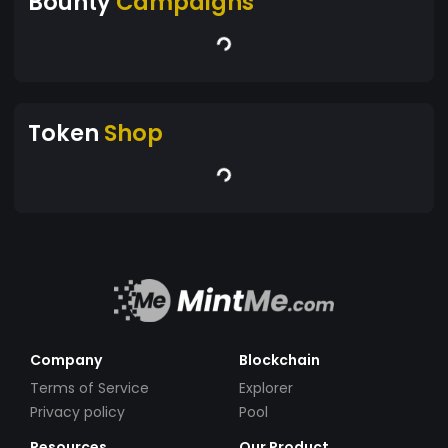
Bounty
Campaigns
Token
Shop
Company
Blockchain
Terms of Service
Explorer
Privacy policy
Pool
Resources
Our Product