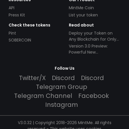
API
MintMe Coin
Press Kit
List your token
Check these tokens
Read about
Pint
Deploy your Token on
Any Blockchain for Only
SOBERCOIN
$49!
Version 3.0 Preview:
Powerful New
Partnerships!
Follow Us
Twitter/X
Discord
Discord
Telegram Group
Telegram Channel
Facebook
Instagram
V3.0.32 | Copyright 2018-2026 MintMe. All rights
reserved
-
This website uses cookies