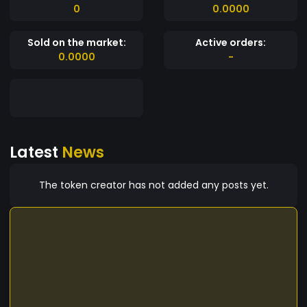
0
0.0000
Sold on the market:
Active orders:
0.0000
-
Latest
News
The token creator has not added any posts yet.