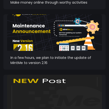
Make money online through worthy activities
In a few hours, we plan to initiate the update of
MintMe to version 2.16