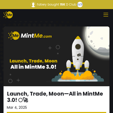
fatiery
bought
15K
D Club
Launch, Trade, Moon—All in MintMe
3.0! 🌕🚀
Mar 4, 2025