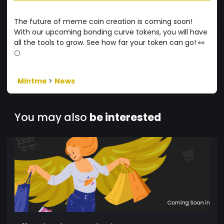
The future of meme coin creation is coming soon!
With our upcoming bonding curve tokens, you will have
all the tools to grow. See how far your token can go! 👀
🌕
Mintme
>
News
You may also
be interested