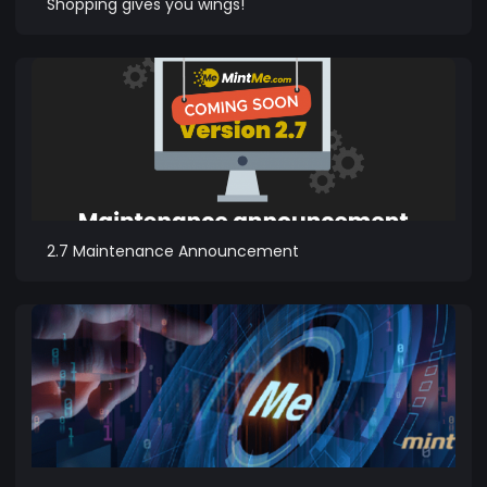
Shopping gives you wings!
2.7 Maintenance Announcement