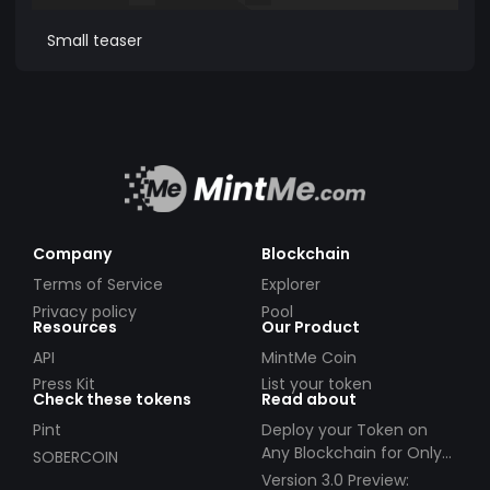
Small teaser
Company
Blockchain
Terms of Service
Explorer
Privacy policy
Pool
Resources
Our Product
API
MintMe Coin
Press Kit
List your token
Check these tokens
Read about
Pint
Deploy your Token on
Any Blockchain for Only
SOBERCOIN
$49!
Version 3.0 Preview: