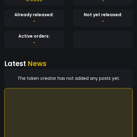
Already released:
Not yet released:
-
-
Active orders:
-
Latest
News
The token creator has not added any posts yet.