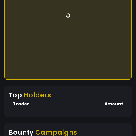
Top
Holders
Trader
Amount
Bounty
Campaigns