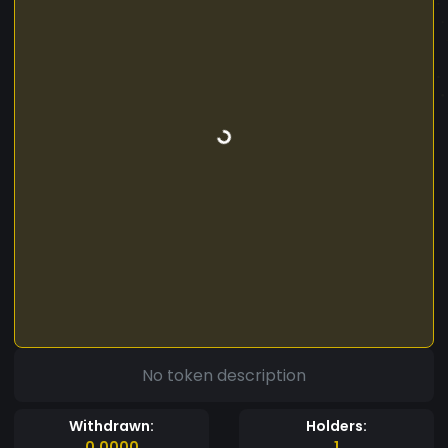
No token description
Withdrawn:
Holders:
0.0000
1