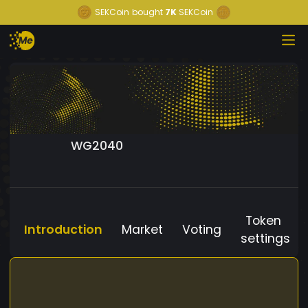
SEKCoin
bought
7K
SEKCoin
WG2040
Token
Introduction
Market
Voting
settings