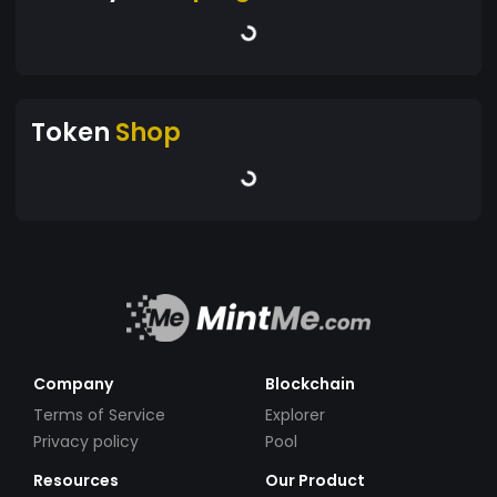
Token
Shop
Company
Blockchain
Terms of Service
Explorer
Privacy policy
Pool
Resources
Our Product