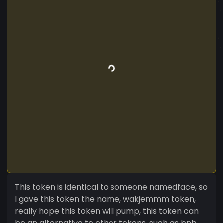
This token is identical to someone namedface, so
I gave this token the name, wakjemmm token,
really hope this token will pump, this token can
be an alternative to other tokens, such as bnb,