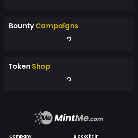
Bounty
Campaigns
Token
Shop
Company
Blockchain