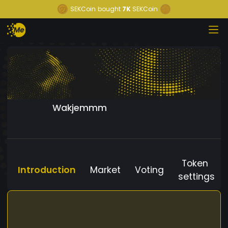
SEKCoin
bought
7K
SEKCoin
Wakjemmm
Token
Introduction
Market
Voting
settings