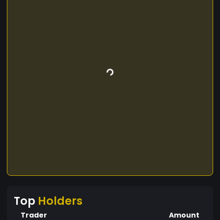
Top
Holders
Trader
Amount