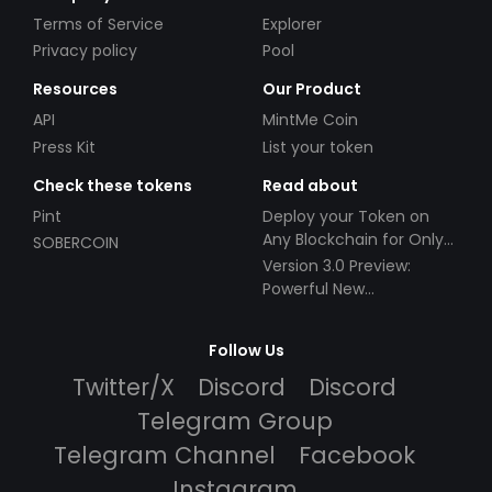
Terms of Service
Explorer
Privacy policy
Pool
Resources
Our Product
API
MintMe Coin
Press Kit
List your token
Check these tokens
Read about
Pint
Deploy your Token on
Any Blockchain for Only
SOBERCOIN
$49!
Version 3.0 Preview:
Powerful New
Partnerships!
Follow Us
Twitter/X
Discord
Discord
Telegram Group
Telegram Channel
Facebook
Instagram