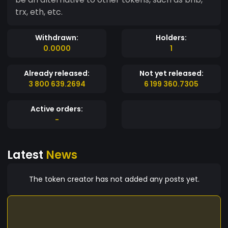
trx, eth, etc.
Withdrawn:
Holders:
0.0000
1
Already released:
Not yet released:
3 800 639.2694
6 199 360.7305
Active orders:
-
Latest
News
The token creator has not added any posts yet.