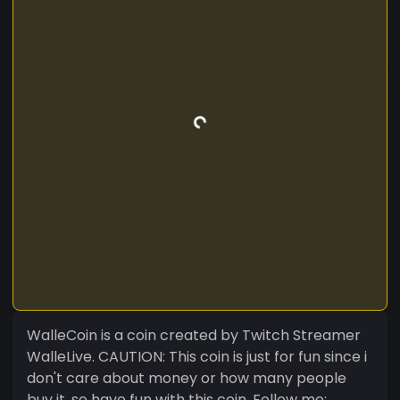
WalleCoin is a coin created by Twitch Streamer
WalleLive. CAUTION: This coin is just for fun since i
don't care about money or how many people
buy it, so have fun with this coin. Follow me: