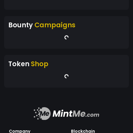
Bounty
Campaigns
Token
Shop
Company
Blockchain