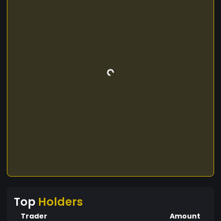
Top
Holders
Trader
Amount