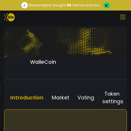
Blueandpink
bought
9K
Dance and mu...
WalleCoin
Token
Introduction
Market
Voting
settings