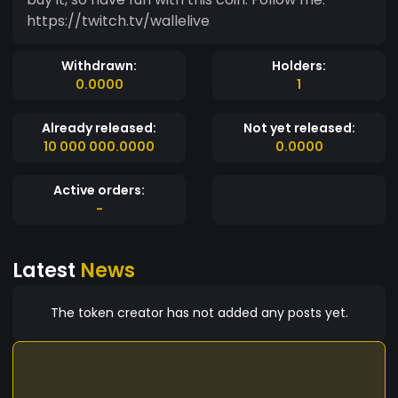
https://twitch.tv/wallelive
Withdrawn:
Holders:
0.0000
1
Already released:
Not yet released:
10 000 000.0000
0.0000
Active orders:
-
Latest
News
The token creator has not added any posts yet.