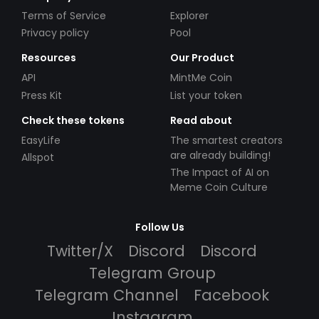
Terms of Service
Explorer
Privacy policy
Pool
Resources
Our Product
API
MintMe Coin
Press Kit
List your token
Check these tokens
Read about
EasyLife
The smartest creators
are already building!
Allspot
The Impact of AI on
Meme Coin Culture
Follow Us
Twitter/X
Discord
Discord
Telegram Group
Telegram Channel
Facebook
Instagram