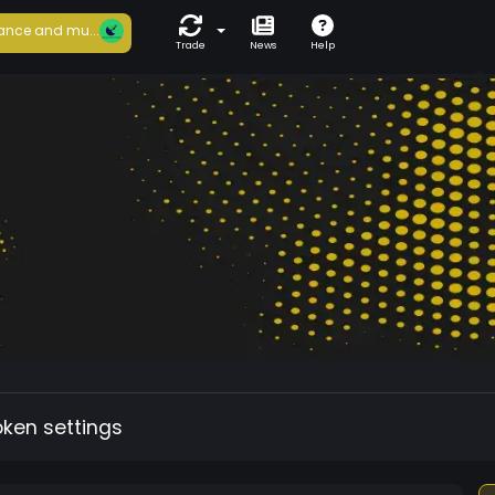
ance and mu...
Trade
News
Help
oken settings