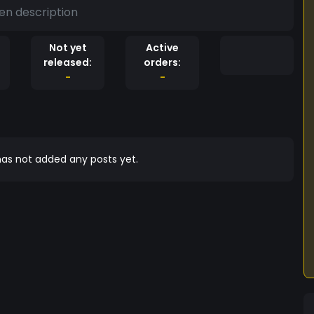
en description
Not yet
Active
released:
orders:
-
-
as not added any posts yet.