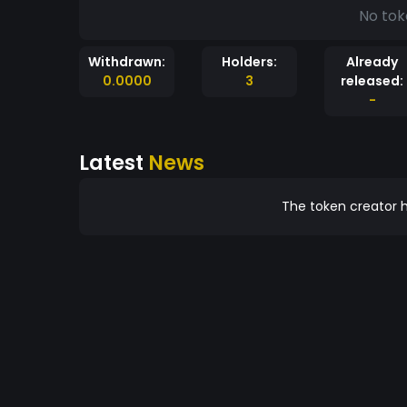
No tok
Withdrawn:
Holders:
Already
0.0000
3
released:
-
Latest
News
The token creator h