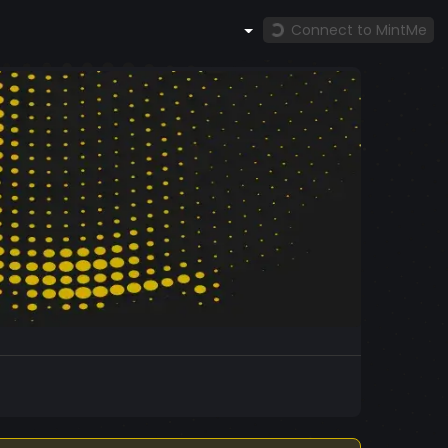
Connect to MintMe