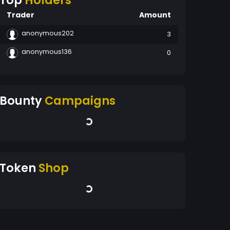
Top
Holders
Trader
Amount
anonymous202
3
anonymous136
0
Bounty
Campaigns
Token
Shop