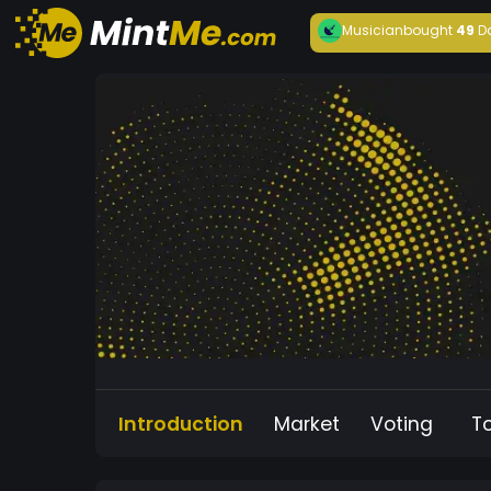
Musician
bought
49
D
Introduction
Market
Voting
T