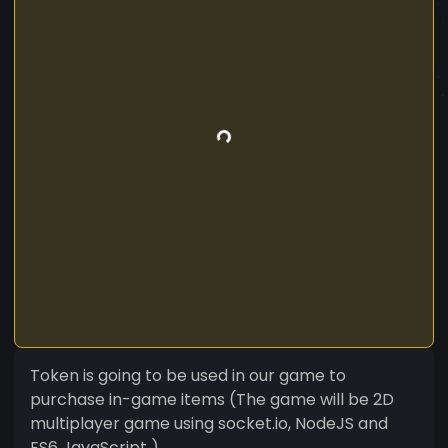
Token is going to be used in our game to
purchase in-game items (The game will be 2D
multiplayer game using socket.io, NodeJS and
ES6 JavaScript )