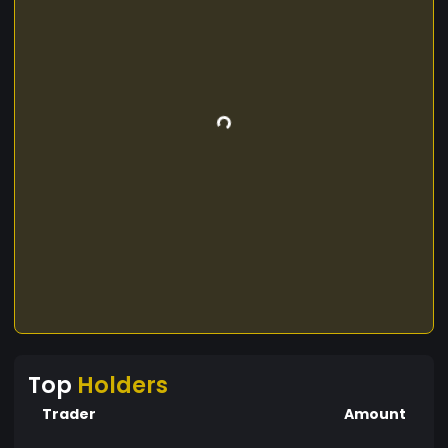
Top
Holders
Trader
Amount