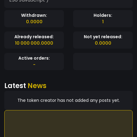
Withdrawn:
Holders:
0.0000
1
Already released:
Not yet released:
10 000 000.0000
0.0000
Active orders:
-
Latest
News
The token creator has not added any posts yet.