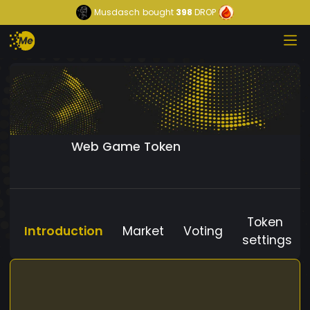
Musdasch
bought
398
DROP
Web Game Token
Token
Introduction
Market
Voting
settings