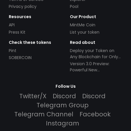
Privacy policy
Pool
Resources
Our Product
API
MintMe Coin
Press Kit
List your token
Check these tokens
Read about
Pint
Deploy your Token on
Any Blockchain for Only
SOBERCOIN
$49!
Version 3.0 Preview:
Powerful New
Partnerships!
Follow Us
Twitter/X
Discord
Discord
Telegram Group
Telegram Channel
Facebook
Instagram