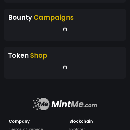
Bounty
Campaigns
Token
Shop
Company
Blockchain
Terms of Service
Explorer