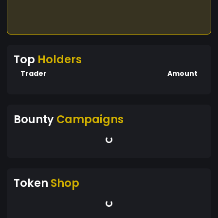
Top
Holders
Trader
Amount
Bounty
Campaigns
Token
Shop