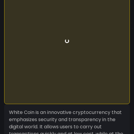
White Coin is an innovative cryptocurrency that
emphasizes security and transparency in the
digital world. It allows users to carry out
transactions quickly and at low cost, while at the