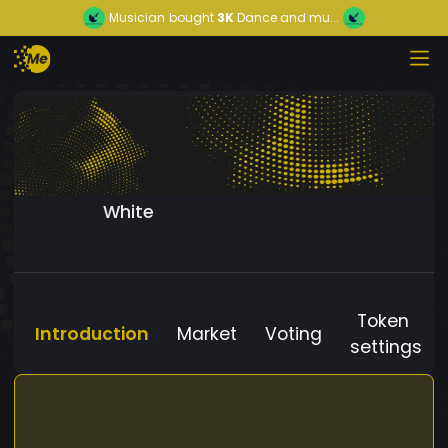
Musician
bought
3K
Dance and mu...
White
Token
Introduction
Market
Voting
settings