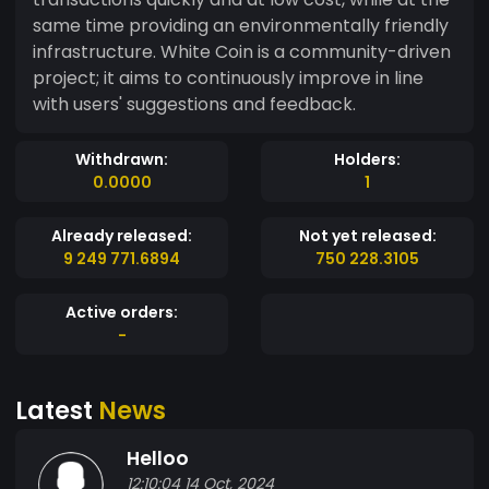
same time providing an environmentally friendly
infrastructure. White Coin is a community-driven
project; it aims to continuously improve in line
with users' suggestions and feedback.
Withdrawn:
Holders:
0.0000
1
Already released:
Not yet released:
9 249 771.6894
750 228.3105
Active orders:
-
Latest
News
Helloo
12:10:04 14 Oct, 2024