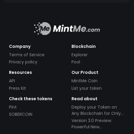
Company
Blockchain
Terms of Service
Explorer
Privacy policy
Pool
Resources
Our Product
API
MintMe Coin
Press Kit
List your token
Check these tokens
Read about
Pint
Deploy your Token on
Any Blockchain for Only
SOBERCOIN
$49!
Version 3.0 Preview:
Powerful New
Partnerships!