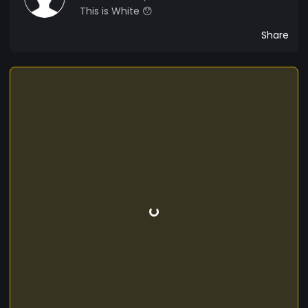
This is White 😯
Share