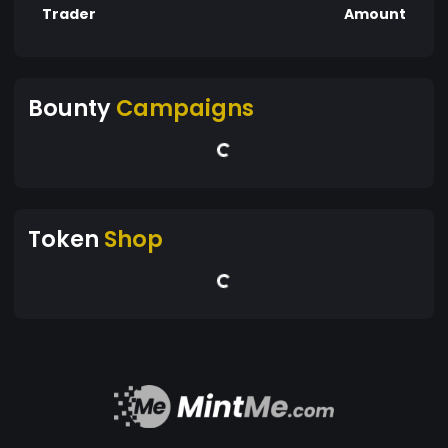
Trader
Amount
Bounty
Campaigns
Token
Shop