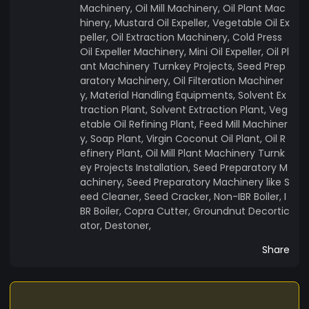
Machinery, Oil Mill Machinery, Oil Plant Mac
hinery, Mustard Oil Expeller, Vegetable Oil Ex
peller, Oil Extraction Machinery, Cold Press
Oil Expeller Machinery, Mini Oil Expeller, Oil Pl
ant Machinery Turnkey Projects, Seed Prep
aratory Machinery, Oil Filteration Machiner
y, Material Handling Equipments, Solvent Ex
traction Plant, Solvent Extraction Plant, Veg
etable Oil Refining Plant, Feed Mill Machiner
y, Soap Plant, Virgin Coconut Oil Plant, Oil R
efinery Plant, Oil Mill Plant Machinery Turnk
ey Projects Installation, Seed Preparatory M
achinery, Seed Preparatory Machinery like S
eed Cleaner, Seed Cracker, Non-IBR Boiler, I
BR Boiler, Copra Cutter, Groundnut Decortic
ator, Destoner,
Share