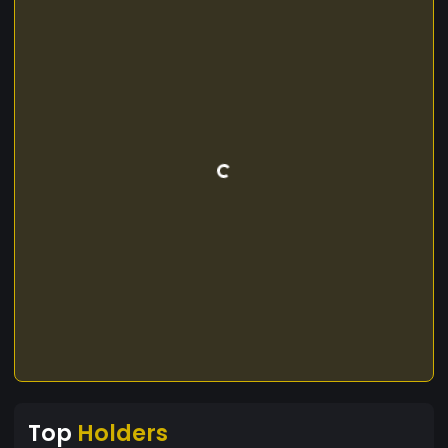
Top
Holders