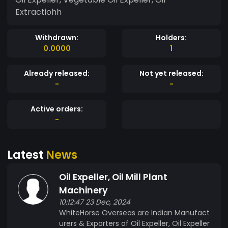
Extractiohh
Withdrawn:
Holders:
0.0000
1
Already released:
Not yet released:
-
-
Active orders:
-
Latest
News
Oil Expeller, Oil Mill Plant
Machinery
10:12:47 23 Dec, 2024
WhiteHorse Overseas are Indian Manufact
urers & Exporters of Oil Expeller, Oil Expeller