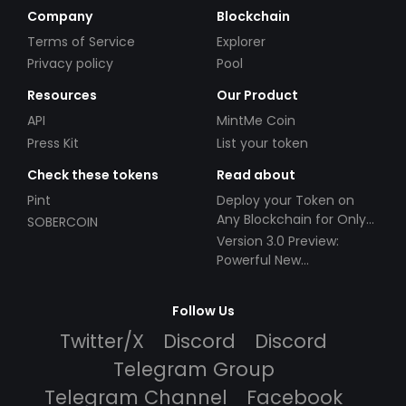
Company
Blockchain
Terms of Service
Explorer
Privacy policy
Pool
Resources
Our Product
API
MintMe Coin
Press Kit
List your token
Check these tokens
Read about
Pint
Deploy your Token on
Any Blockchain for Only
SOBERCOIN
$49!
Version 3.0 Preview:
Powerful New
Partnerships!
Follow Us
Twitter/X
Discord
Discord
Telegram Group
Telegram Channel
Facebook