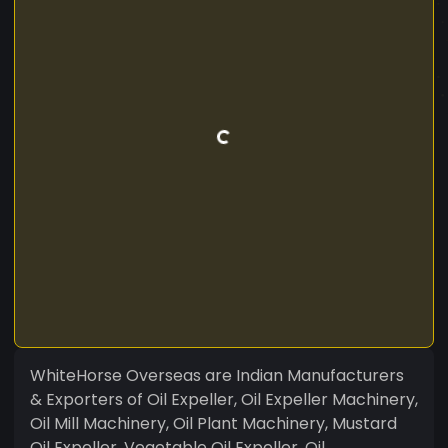
WhiteHorse Overseas are Indian Manufacturers
& Exporters of Oil Expeller, Oil Expeller Machinery,
Oil Mill Machinery, Oil Plant Machinery, Mustard
Oil Expeller, Vegetable Oil Expeller, Oil