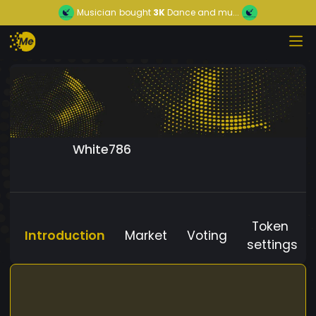
Musician
bought
3K
Dance and mu...
White786
Token
Introduction
Market
Voting
settings