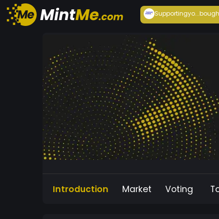
Supportingyo...
bough
Introduction
Market
Voting
T