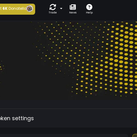
t
6K
Donatello
Trade
News
Help
oken settings