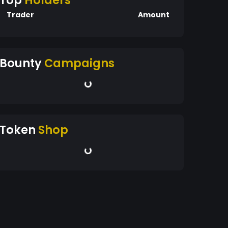
Top
Holders
Trader
Amount
Bounty
Campaigns
Token
Shop