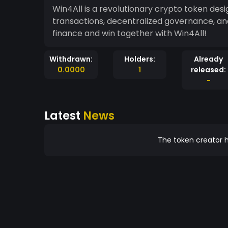
Win4All is a revolutionary crypto token de
transactions, decentralized governance, and
finance and win together with Win4All!
Withdrawn:
Holders:
Already
0.0000
1
released:
-
Latest
News
The token creator h