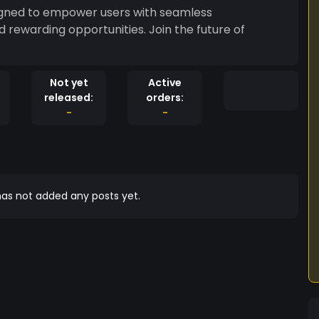
signed to empower users with seamless
 rewarding opportunities. Join the future of
Not yet
Active
released:
orders:
-
-
as not added any posts yet.