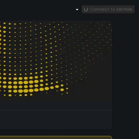
Connect to MintMe