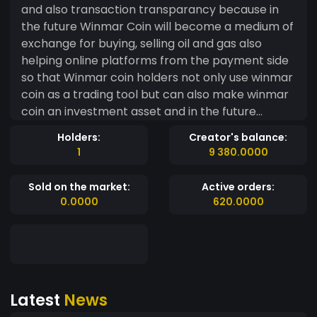
and also transaction transparancy because in
the future Winmar Coin will become a medium of
exchange for buying, selling oil and gas also
helping online platforms from the payment side
so that Winmar coin holders not only use winmar
coin as a trading tool but can also make winmar
coin an investment asset and in the future
winmar coin will explore NFT games, metaverse,
Holders:
Creator's balance:
cryptocurrency wallets, cryptocurrency
1
9 380.0000
exchanges, and many more collaborations that
will be carried out according to current
Sold on the market:
Active orders:
technological developments because the motto
0.0000
620.0000
of winmar coin is "INTEGRATED SOLUTION FOR
HUMAN BEING" therefore the goal Winmar coin
was created to help humans from digitalization
finance that is safe, fast and reliable
Latest
News