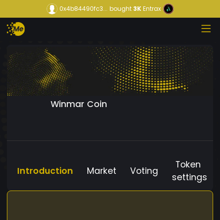
0x4b84490fc3...
bought
3K
Entrax
Winmar Coin
Token
Introduction
Market
Voting
settings