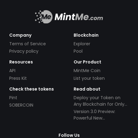
Company
Blockchain
Terms of Service
Explorer
Privacy policy
Pool
Resources
Our Product
API
MintMe Coin
Press Kit
List your token
Check these tokens
Read about
Pint
Deploy your Token on
Any Blockchain for Only
SOBERCOIN
$49!
Version 3.0 Preview:
Powerful New
Partnerships!
Follow Us