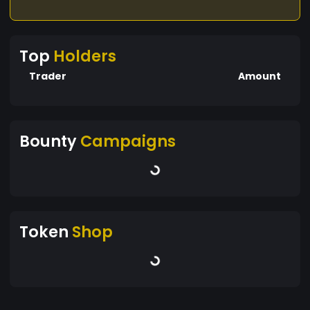
Top
Holders
Trader
Amount
Bounty
Campaigns
Token
Shop