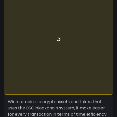
Winmar coin is a cryptoassets and token that
uses the BSC blockchain system, it make easier
for every transaction in terms of time efficiency