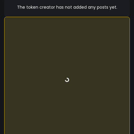
The token creator has not added any posts yet.