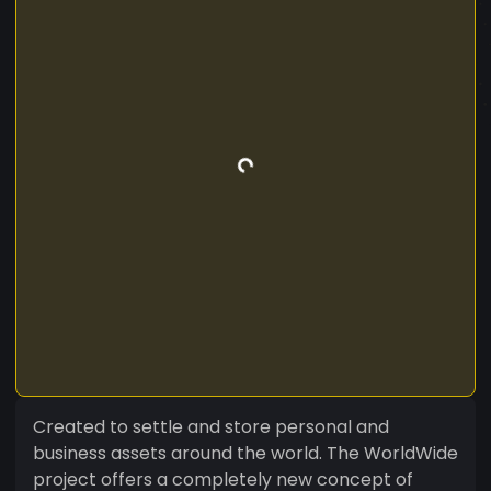
Created to settle and store personal and
business assets around the world. The WorldWide
project offers a completely new concept of