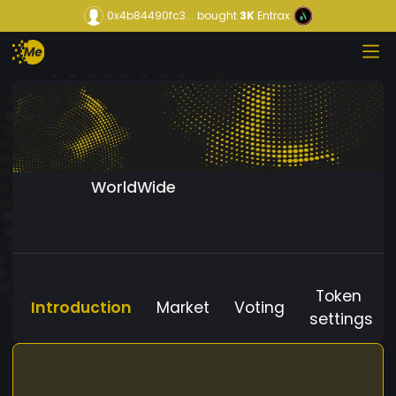
0x4b84490fc3...
bought
3K
Entrax
WorldWide
Token
Introduction
Market
Voting
settings