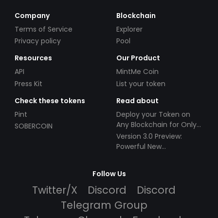
Company
Blockchain
Terms of Service
Explorer
Privacy policy
Pool
Resources
Our Product
API
MintMe Coin
Press Kit
List your token
Check these tokens
Read about
Pint
Deploy your Token on
Any Blockchain for Only
SOBERCOIN
$49!
Version 3.0 Preview:
Powerful New
Partnerships!
Follow Us
Twitter/X
Discord
Discord
Telegram Group