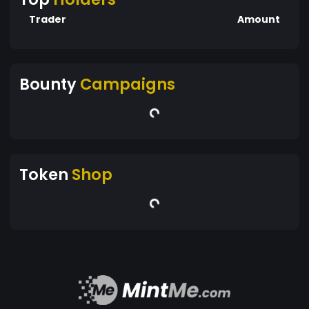
Trader
Amount
Bounty
Campaigns
Token
Shop