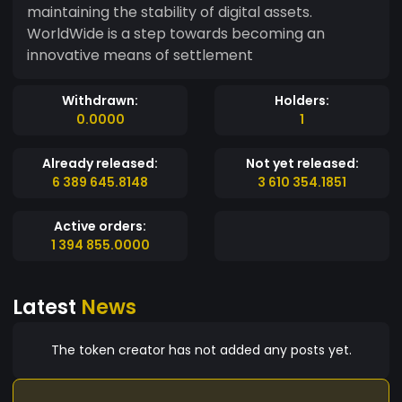
maintaining the stability of digital assets.
WorldWide is a step towards becoming an
innovative means of settlement
Withdrawn:
Holders:
0.0000
1
Already released:
Not yet released:
6 389 645.8148
3 610 354.1851
Active orders:
1 394 855.0000
Latest
News
The token creator has not added any posts yet.