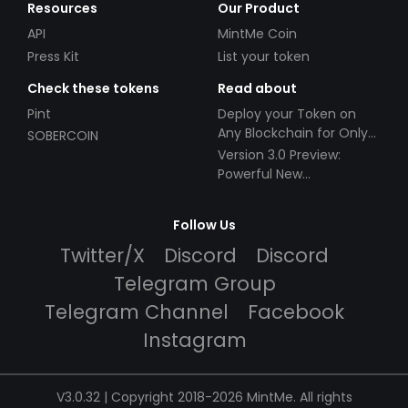
Resources
Our Product
API
MintMe Coin
Press Kit
List your token
Check these tokens
Read about
Pint
Deploy your Token on
Any Blockchain for Only
SOBERCOIN
$49!
Version 3.0 Preview:
Powerful New
Partnerships!
Follow Us
Twitter/X
Discord
Discord
Telegram Group
Telegram Channel
Facebook
Instagram
V3.0.32 | Copyright 2018-2026 MintMe. All rights