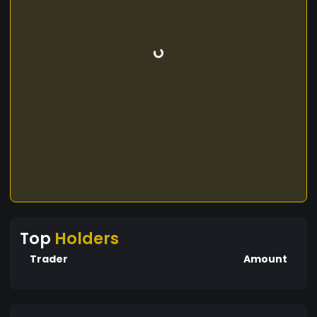
Top
Holders
Trader
Amount