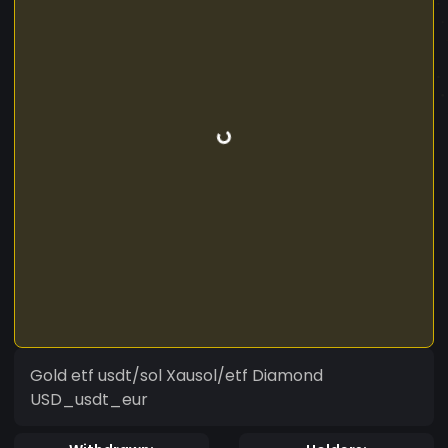
Gold etf usdt/sol Xausol/etf Diamond
USD_usdt_eur