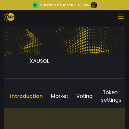
Musician
bought
0
BITCORN
XAUSOL
Token
Introduction
Market
Voting
settings