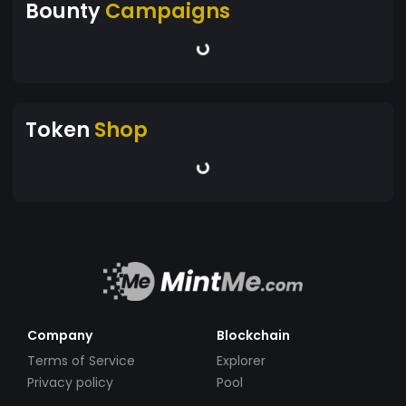
Bounty
Campaigns
Token
Shop
Company
Blockchain
Terms of Service
Explorer
Privacy policy
Pool