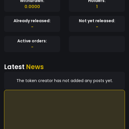
Withdrawn:
Holders:
0.0000
1
Already released:
Not yet released:
-
-
Active orders:
-
Latest
News
The token creator has not added any posts yet.