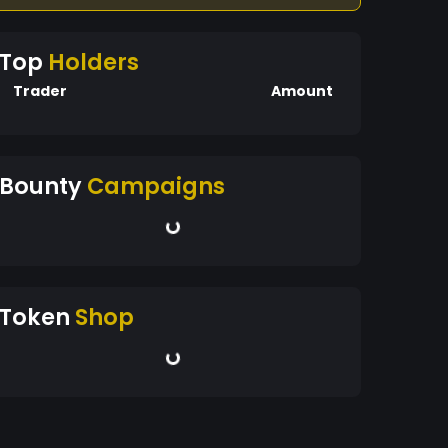
Top
Holders
Trader
Amount
Bounty
Campaigns
Token
Shop