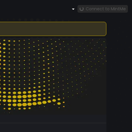
Connect to MintMe