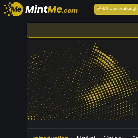
Mitrabineka
bough