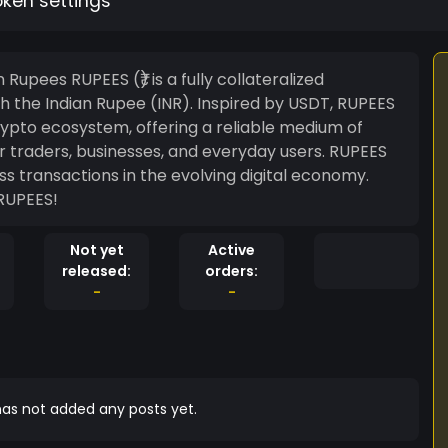
oken settings
y collateralized
th the Indian Rupee (INR). Inspired by USDT, RUPEES
 crypto ecosystem, offering a reliable medium of
r traders, businesses, and everyday users. RUPEES
s transactions in the evolving digital economy.
 RUPEES!
Not yet
Active
released:
orders:
-
-
as not added any posts yet.