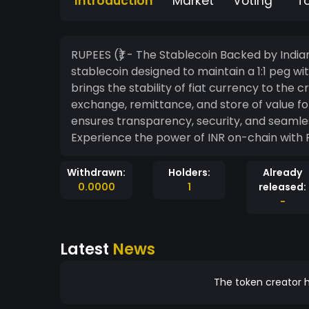
Introduction
Market
Voting
T
RUPEES (₹) - The Stablecoin Backed by Indian Rupees RUPEES (₹) is a full
stablecoin designed to maintain a 1:1 peg wi
brings the stability of fiat currency to the
exchange, remittance, and store of value fo
ensures transparency, security, and seamles
Experience the power of INR on-chain with
Withdrawn:
Holders:
Already
0.0000
1
released:
-
Latest
News
The token creator h