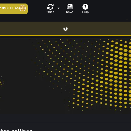
t
39K
LIBAS
Trade
News
Help