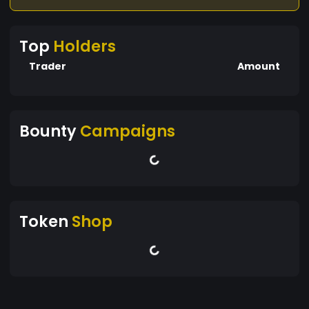
unparalleled efficiency and accessibility
Top
Holders
Trader
Amount
Bounty
Campaigns
Token
Shop