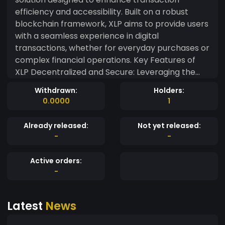
efficiency and accessibility. Built on a robust
blockchain framework, XLP aims to provide users
with a seamless experience in digital
transactions, whether for everyday purchases or
complex financial operations. Key Features of
XLP Decentralized and Secure: Leveraging the
power of blockchain technology, XLP ensures
Withdrawn:
Holders:
that all transactions are secure and transparent,
0.0000
1
eliminating the need for intermediaries and
enhancing user trust. Low Transaction Costs:
Already released:
Not yet released:
With transaction fees significantly lower than
-
-
traditional banking systems, XLP enables users to
engage in microtransactions without incurring
Active orders:
prohibitive costs. Rapid Transaction Speed:
-
Designed for high performance, XLP processes
transactions in seconds, making it an ideal choice
Latest
News
for both individuals and businesses looking for
efficiency. User-Friendly Wallet Integration: