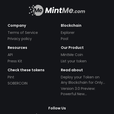
Company
Blockchain
Terms of Service
Explorer
Privacy policy
Pool
Resources
Our Product
API
MintMe Coin
Press Kit
List your token
Check these tokens
Read about
Pint
Deploy your Token on
Any Blockchain for Only
SOBERCOIN
$49!
Version 3.0 Preview:
Powerful New
Partnerships!
Follow Us