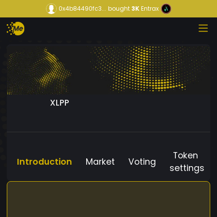
0x4b84490fc3...
bought
3K
Entrax
XLPP
Token
Introduction
Market
Voting
settings