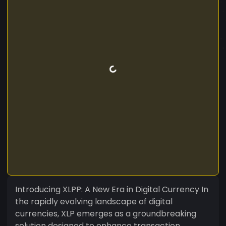
Introducing XLPP: A New Era in Digital Currency In
the rapidly evolving landscape of digital
currencies, XLP emerges as a groundbreaking
solution designed to enhance transaction