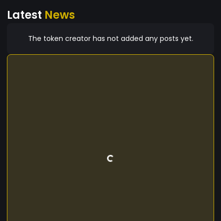
Latest
News
The token creator has not added any posts yet.