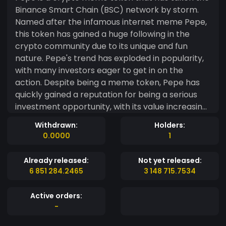
Binance Smart Chain (BSC) network by storm.
Named after the infamous internet meme Pepe,
this token has gained a huge following in the
crypto community due to its unique and fun
nature. Pepe's trend has exploded in popularity,
with many investors eager to get in on the
action. Despite being a meme token, Pepe has
quickly gained a reputation for being a serious
investment opportunity, with its value increasing
rapidly. With its quirky and unique branding, Pepe
Withdrawn:
Holders:
is a token that is sure to continue to generate
0.0000
1
excitement and enthusiasm within the crypto
space.
Already released:
Not yet released:
6 851 284.2465
3 148 715.7534
Active orders:
-