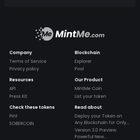
Company
Blockchain
Terms of Service
Explorer
Privacy policy
Pool
Resources
Our Product
API
MintMe Coin
Press Kit
List your token
Check these tokens
Read about
Pint
Deploy your Token on
Any Blockchain for Only
SOBERCOIN
$49!
Version 3.0 Preview:
Powerful New