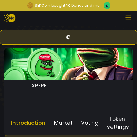
SEKCoin
bought
1K
Dance and mu...
XPEPE
Token
Introduction
Market
Voting
settings