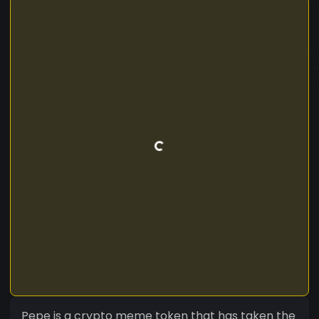
Pepe is a crypto meme token that has taken the