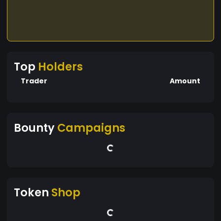
Top
Holders
Trader
Amount
Bounty
Campaigns
Token
Shop