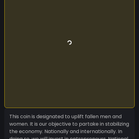
This coin is designated to uplift fallen men and
women. It is our objective to partake in stabilizing
the economy. Nationally and internationally. In
doing so, we will invest in entrepreneurs, National