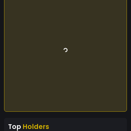
Top
Holders