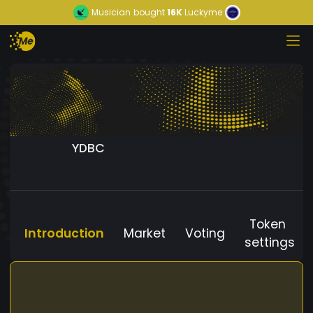
Musician
bought
16K
Luckyme
YDBC
Token
Introduction
Market
Voting
settings