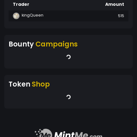
Trader
Amount
kingQueen
515
Bounty
Campaigns
Token
Shop