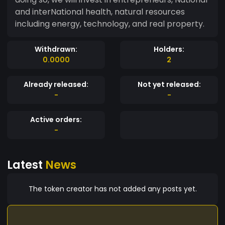
and interNational health, natural resources
including energy, technology, and real property.
Withdrawn:
Holders:
0.0000
2
Already released:
Not yet released:
-
-
Active orders:
-
Latest
News
The token creator has not added any posts yet.