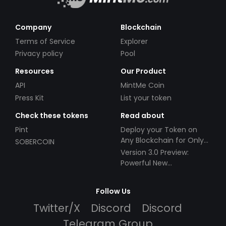
Company
Blockchain
Terms of Service
Explorer
Privacy policy
Pool
Resources
Our Product
API
MintMe Coin
Press Kit
List your token
Check these tokens
Read about
Pint
Deploy your Token on
Any Blockchain for Only
SOBERCOIN
$49!
Version 3.0 Preview:
Powerful New
Partnerships!
Follow Us
Twitter/X
Discord
Discord
Telegram Group