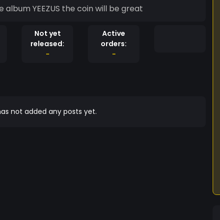
he album YEEZUS the coin will be great
Not yet
Active
released:
orders:
-
-
as not added any posts yet.