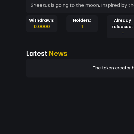
$Yeezus is going to the moon, Inspired by t
Withdrawn:
Holders:
Already
0.0000
1
released:
-
Latest
News
The token creator h