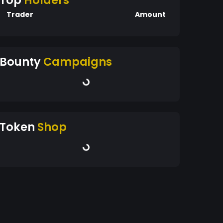
Top
Holders
Trader
Amount
Bounty
Campaigns
Token
Shop