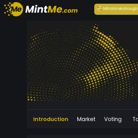
Mitrabineka
bough
Introduction
Market
Voting
T