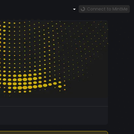
Connect to MintMe