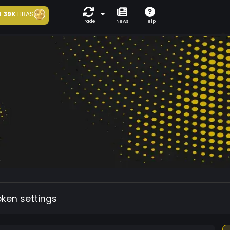
t
39K
LIBAS
Trade
News
Help
oken settings