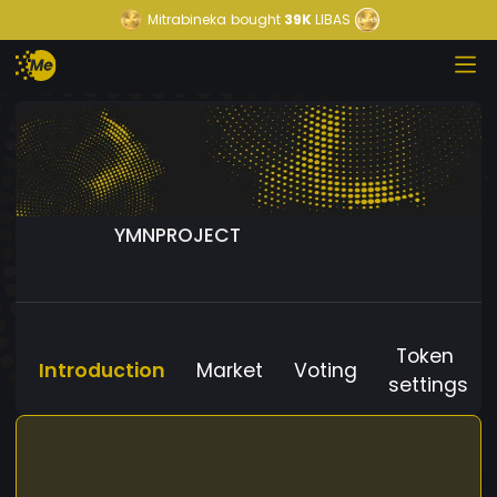
Mitrabineka
bought
39K
LIBAS
YMNPROJECT
Token
Introduction
Market
Voting
settings