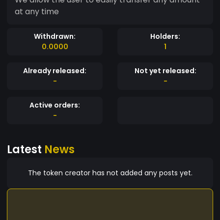
at any time
Withdrawn:
Holders:
0.0000
1
Already released:
Not yet released:
-
-
Active orders:
-
Latest
News
The token creator has not added any posts yet.