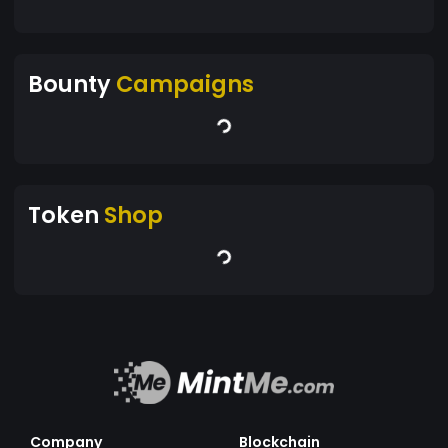
Bounty
Campaigns
Token
Shop
Company
Blockchain