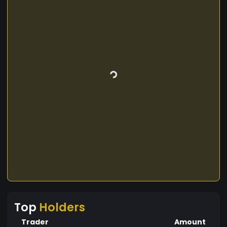
Top
Holders
Trader
Amount