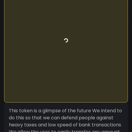
This token is a glimpse of the future We intend to
do this so that we can defend people against
heavy taxes and low speed of bank transactions
We allow the user to easily transfer any amount