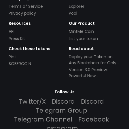
Terms of Service
Explorer
Privacy policy
Pool
Resources
Our Product
API
MintMe Coin
Press Kit
List your token
Check these tokens
Read about
Pint
Deploy your Token on
Any Blockchain for Only
SOBERCOIN
$49!
Version 3.0 Preview:
Powerful New
Partnerships!
Follow Us
Twitter/X
Discord
Discord
Telegram Group
Telegram Channel
Facebook
Instagram