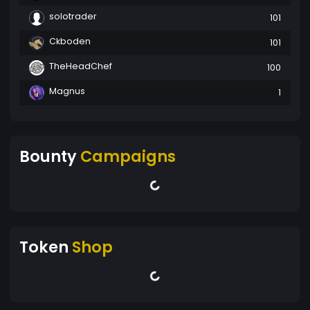
solotrader
101
Ckboden
101
TheHeadChef
100
Magnus
1
Bounty
Campaigns
Token
Shop