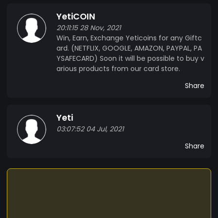
YetiCOIN
20:11:15 28 Nov, 2021
Win, Earn, Exchange Yeticoins for any Giftc
ard. (NETFLIX, GOOGLE, AMAZON, PAYPAL, PA
YSAFECARD) Soon it will be possible to buy v
arious products from our card store.
Share
Yeti
03:07:52 04 Jul, 2021
Share