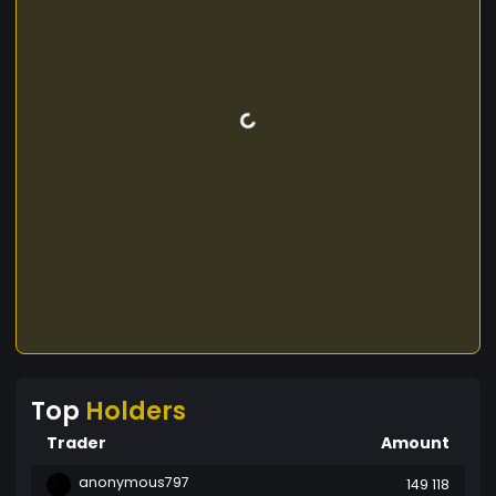
Top
Holders
Trader
Amount
anonymous797
149 118