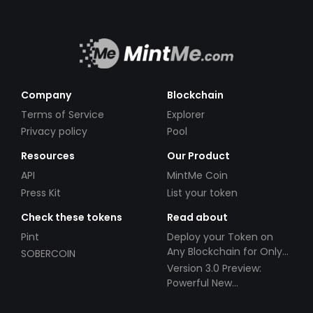
Company
Blockchain
Terms of Service
Explorer
Privacy policy
Pool
Resources
Our Product
API
MintMe Coin
Press Kit
List your token
Check these tokens
Read about
Pint
Deploy your Token on
Any Blockchain for Only
SOBERCOIN
$49!
Version 3.0 Preview:
Powerful New
Partnerships!