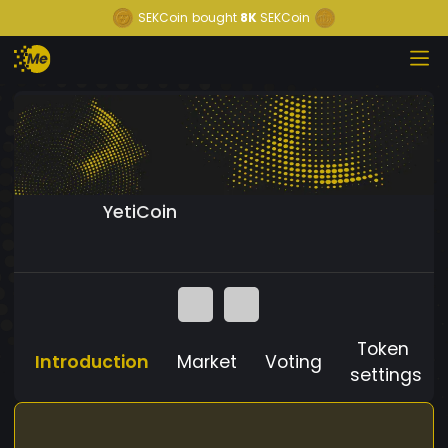
SEKCoin
bought
8K
SEKCoin
YetiCoin
Token
Introduction
Market
Voting
settings