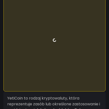
YetiCoin to rodzaj kryptowaluty, która
reprezentuje zasób lub określone zastosowanie i