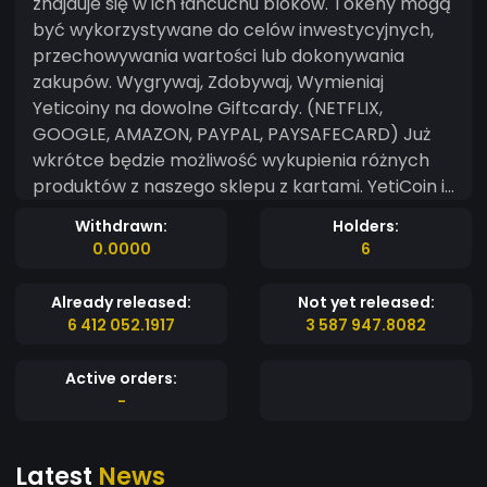
znajduje się w ich łańcuchu bloków. Tokeny mogą
być wykorzystywane do celów inwestycyjnych,
przechowywania wartości lub dokonywania
zakupów. Wygrywaj, Zdobywaj, Wymieniaj
Yeticoiny na dowolne Giftcardy. (NETFLIX,
GOOGLE, AMAZON, PAYPAL, PAYSAFECARD) Już
wkrótce będzie możliwość wykupienia różnych
produktów z naszego sklepu z kartami. YetiCoin is
a type of cryptocurrency that represents an
Withdrawn:
Holders:
asset or a specific use and is found on their
0.0000
6
blockchain. Tokens can be used for investment
purposes, storing value, or making purchases.
Already released:
Not yet released:
Win, Earn, Exchange Yeticoins for any Giftcard.
6 412 052.1917
3 587 947.8082
(NETFLIX, GOOGLE, AMAZON, PAYPAL,
PAYSAFECARD) Soon it will be possible to buy
Active orders:
various products from our card store. yeticoin.pl
-
Latest
News