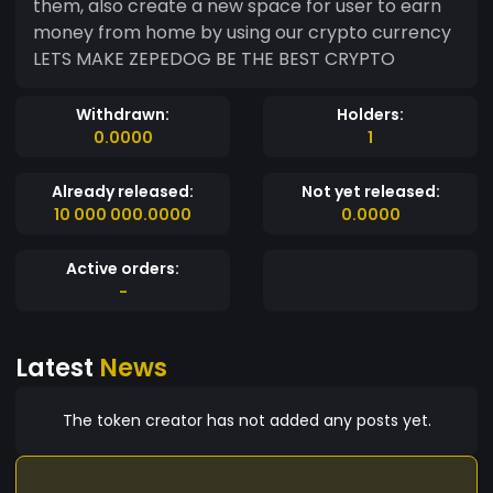
them, also create a new space for user to earn
money from home by using our crypto currency
LETS MAKE ZEPEDOG BE THE BEST CRYPTO
Withdrawn:
Holders:
0.0000
1
Already released:
Not yet released:
10 000 000.0000
0.0000
Active orders:
-
Latest
News
The token creator has not added any posts yet.