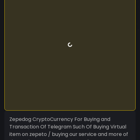
Zepedog CryptoCurrency For Buying and
Transaction Of Telegram Such Of Buying Virtual
item on zepeto / buying our service and more of