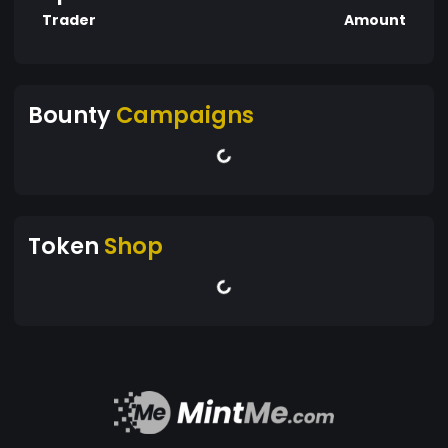
Trader
Amount
Bounty
Campaigns
Token
Shop