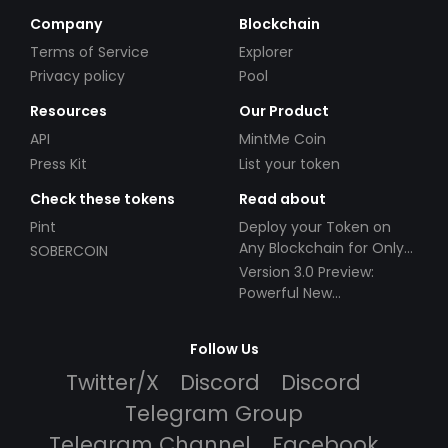
Company
Blockchain
Terms of Service
Explorer
Privacy policy
Pool
Resources
Our Product
API
MintMe Coin
Press Kit
List your token
Check these tokens
Read about
Pint
Deploy your Token on
Any Blockchain for Only
SOBERCOIN
$49!
Version 3.0 Preview:
Powerful New
Partnerships!
Follow Us
Twitter/X
Discord
Discord
Telegram Group
Telegram Channel
Facebook