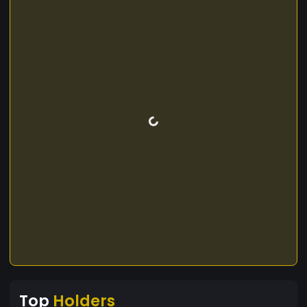
Top
Holders