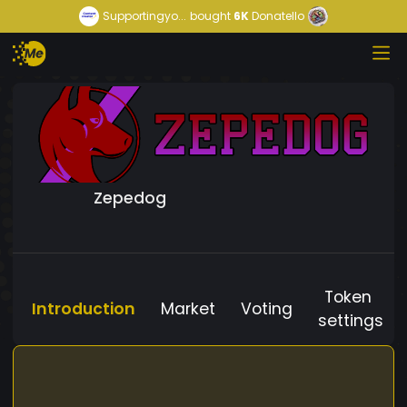
Supportingyo...
bought
6K
Donatello
Zepedog
Token
Introduction
Market
Voting
settings