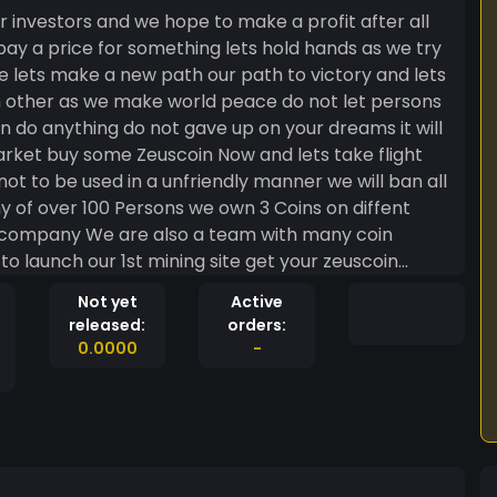
 investors and we hope to make a profit after all
 pay a price for something lets hold hands as we try
e lets make a new path our path to victory and lets
h other as we make world peace do not let persons
 do anything do not gave up on your dreams it will
arket buy some Zeuscoin Now and lets take flight
ot to be used in a unfriendly manner we will ban all
y of over 100 Persons we own 3 Coins on diffent
g company We are also a team with many coin
o launch our 1st mining site get your zeuscoin
ng back down Thanks to all my supporters and
Not yet
Active
is the new money covid19 is noting going nowhere
released:
orders:
paid so get your crypto today start with zeuscoin
0.0000
-
th the gods