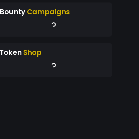
Bounty
Campaigns
Token
Shop