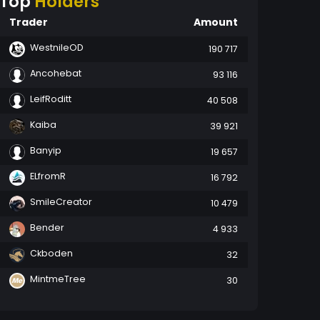
Top
Holders
Trader
Amount
WestnileOD
190 717
Ancohebat
93 116
LeifRoditt
40 508
Kaiba
39 921
Banyip
19 657
ELfromR
16 792
SmileCreator
10 479
Bender
4 933
Ckboden
32
MintmeTree
30