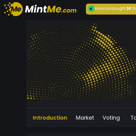
Musician
bought
3K
D
Introduction
Market
Voting
T