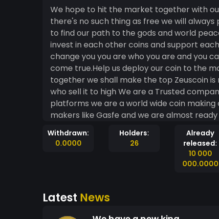
We hope to hit the market together with our
there's no such thing as free we will always
to find our path to the gods and world peac
invest in each other coins and support eac
change you you are who you are and you can
come true.Help us deploy our coin to the m
together we shall make the top Zeuscoin is n
who sell it to high We are a Trusted compan
platforms we are a world wide coin makin
makers like Gasfe and we are almost ready t
when it cheap because the price is not goi
Withdrawn:
Holders:
Already
friends and thanks to all my investors this 
0.0000
26
released:
crypto will be the new way to work and get 
10 000
and lets take off to the heavens and live wi
000.0000
Latest
News