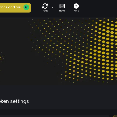
ance and mu...
Trade
News
Help
oken settings