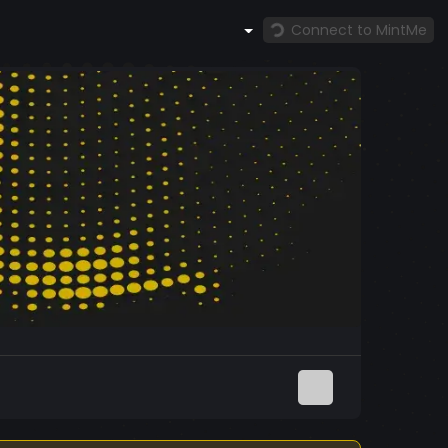
Connect to MintMe