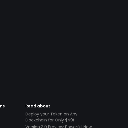
ens
Read about
Deploy your Token on Any
Blockchain for Only $49!
Version 3.0 Preview: Powerful New