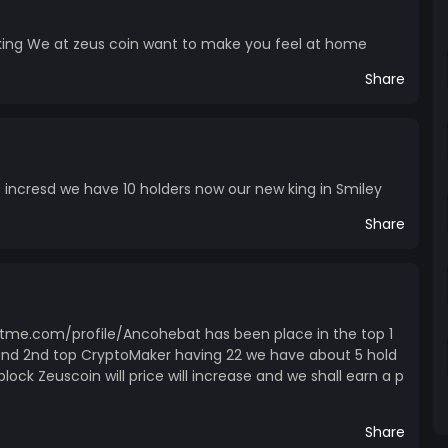
ing We at zeus coin want to make you feel at home
Share
 incresd we have 10 holders now our new king in Smiley
Share
tme.com/profile/Ancohebat has been place in the top 1
and 2nd top CryptoMaker having 22 we have about 5 hold
lock Zeuscoin will price will increase and we shall earn a p
Share