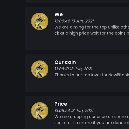
We
13:06:46 13 Jun, 2021
We are aiming for the top unlike oth
ck at a high price wait for the coins 
Our coin
13:06:10 13 Jun, 2021
Thanks to our top investor NewBitcoin
Price
13:06:24 13 Jun, 2021
We are dropping our price on some co
scoin for 1 mintme if you are donatei