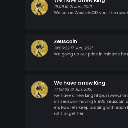
We have a new king
16:06:15 21 Jun, 2021
Welcome WestnileOD your the new k
Zeuscoin
14:06:22 17 Jun, 2021
We going up our price in mintme has
We have a new King
17:06:33 13 Jun, 2021
we have a new king https://www.min
on Zeuscoin having 9 980 Zeuscoin 
ers Now lets keep building with each b
rofit to get her