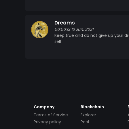
Dreams
06:06:13 13 Jun, 2021
Keep true and do not give up your d
self
Company
Blockchain
Terms of Service
Explorer
Privacy policy
Pool