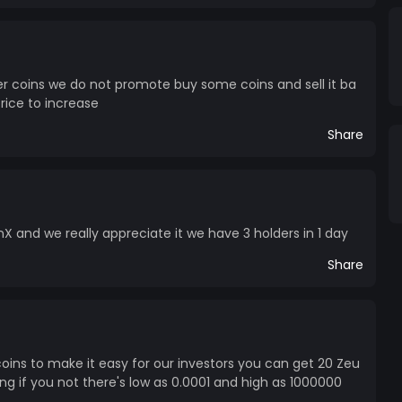
er coins we do not promote buy some coins and sell it ba
price to increase
Share
X and we really appreciate it we have 3 holders in 1 day
Share
ins to make it easy for our investors you can get 20 Zeu
ng if you not there's low as 0.0001 and high as 1000000