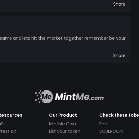
Share
reams and.lets hit the market together remember be your
Share
Resources
Our Product
Check these tok
API
MintMe Coin
Pint
Press Kit
List your token
SOBERCOIN