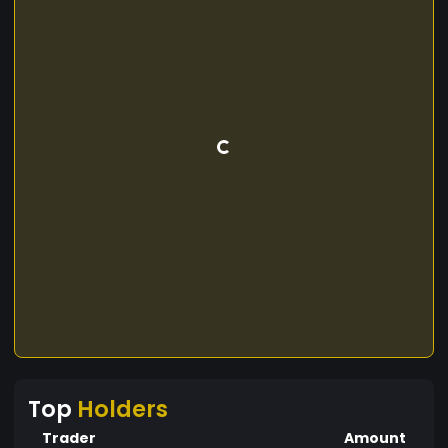
Top
Holders
Trader
Amount