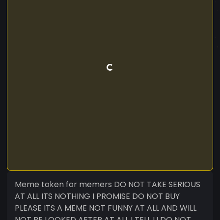
Meme token for memers DO NOT TAKE SERIOUS
AT ALL ITS NOTHING I PROMISE DO NOT BUY
PLEASE ITS A MEME NOT FUNNY AT ALL AND WILL
NOT BE LOOKED AFTER AT ALL I TELL U DO NOT