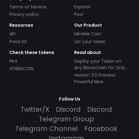
Terms of Service
Explorer
Privacy policy
Pool
Resources
Our Product
API
MintMe Coin
Press Kit
List your token
Check these tokens
Read about
Pint
Deploy your Token on
Any Blockchain for Only
SOBERCOIN
$49!
Version 3.0 Preview:
Powerful New
Partnerships!
Follow Us
Twitter/X
Discord
Discord
Telegram Group
Telegram Channel
Facebook
Instagram