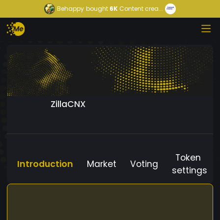
Behappy
bought
6K
Content crea...
ZillaCNX
Token
Introduction
Market
Voting
settings