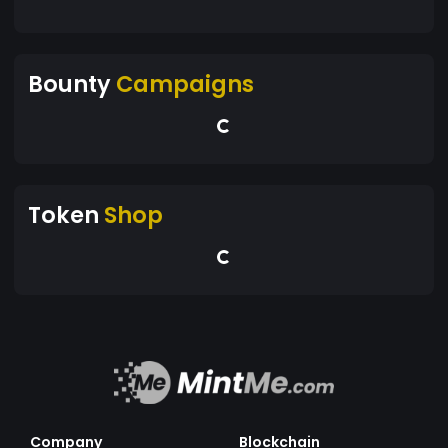
Bounty
Campaigns
Token
Shop
Company
Blockchain