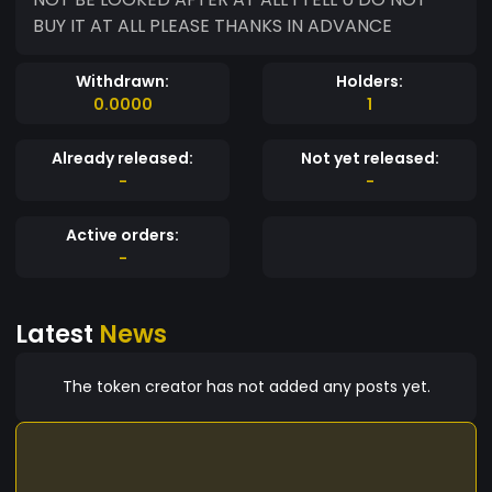
BUY IT AT ALL PLEASE THANKS IN ADVANCE
Withdrawn:
Holders:
0.0000
1
Already released:
Not yet released:
-
-
Active orders:
-
Latest
News
The token creator has not added any posts yet.