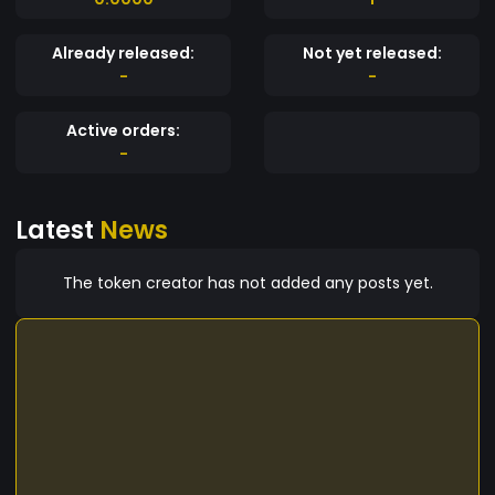
Already released:
Not yet released:
-
-
Active orders:
-
Latest
News
The token creator has not added any posts yet.