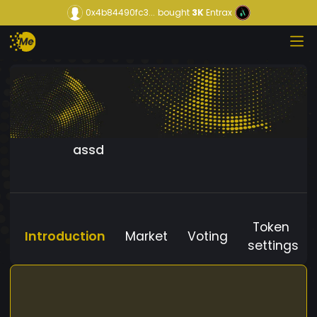
0x4b84490fc3...
bought
3K
Entrax
assd
Token
Introduction
Market
Voting
settings