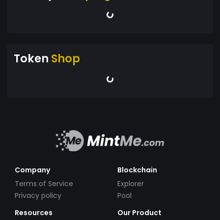
Token
Shop
Company
Blockchain
Terms of Service
Explorer
Privacy policy
Pool
Resources
Our Product