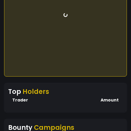
Top
Holders
Trader
Amount
Bounty
Campaigns