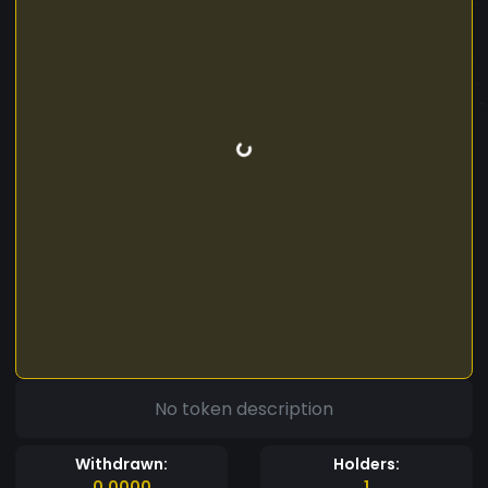
No token description
Withdrawn:
Holders:
0.0000
1