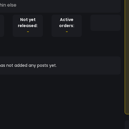
hin else
Not yet
Active
released:
orders:
-
-
as not added any posts yet.