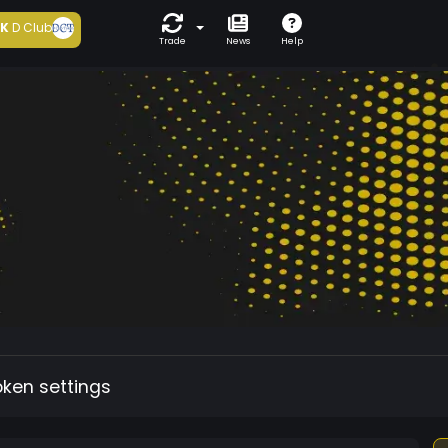
5K
D Club
Trade
News
Help
oken settings