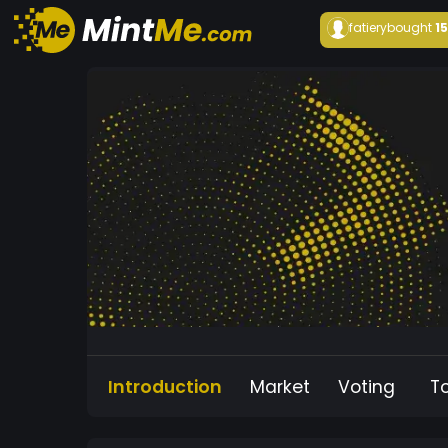
fatiery
bought
1
Introduction
Market
Voting
T