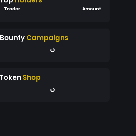
Top
Holders
Trader
Amount
Bounty
Campaigns
Token
Shop