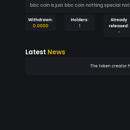
bbc coin is just bbc coin nothing special not
Withdrawn:
Holders:
Already
0.0000
1
released:
-
Latest
News
The token creator h