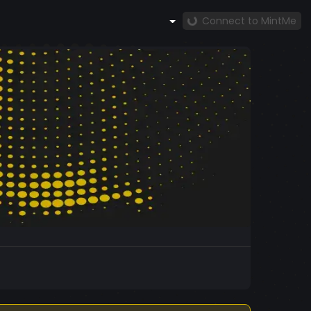
Connect to MintMe