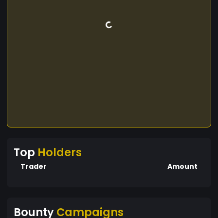
Top
Holders
Trader
Amount
Bounty
Campaigns