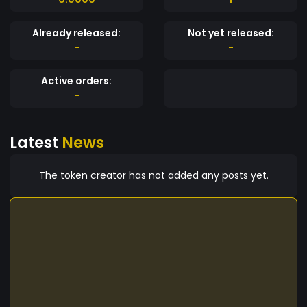
Already released:
Not yet released:
-
-
Active orders:
-
Latest
News
The token creator has not added any posts yet.