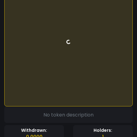
No token description
Withdrawn:
Holders:
0.0000
1