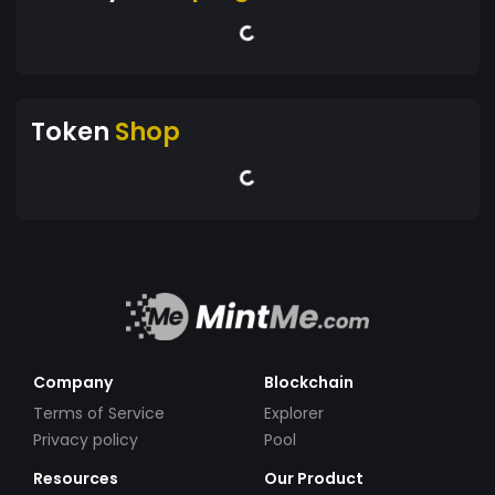
Token
Shop
Company
Blockchain
Terms of Service
Explorer
Privacy policy
Pool
Resources
Our Product