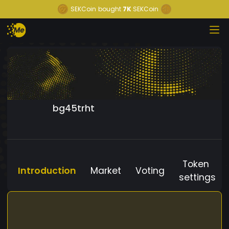
SEKCoin
bought
7K
SEKCoin
bg45trht
Token
Introduction
Market
Voting
settings