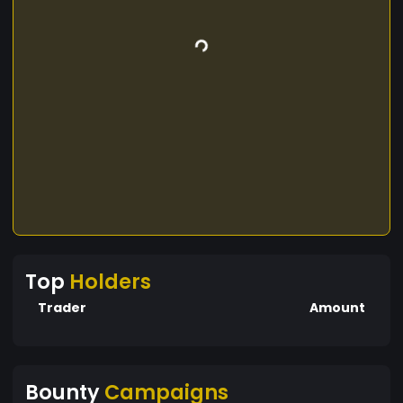
Top
Holders
Trader
Amount
Bounty
Campaigns