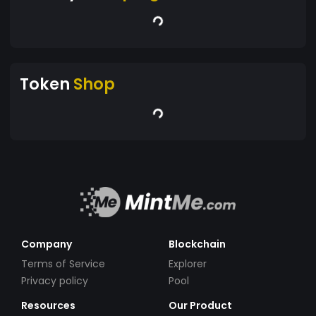
Token
Shop
Company
Blockchain
Terms of Service
Explorer
Privacy policy
Pool
Resources
Our Product