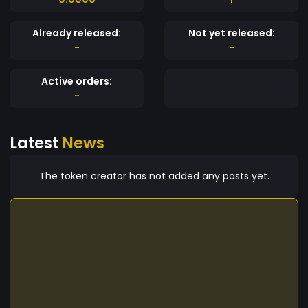
Already released:
Not yet released:
-
-
Active orders:
-
Latest
News
The token creator has not added any posts yet.