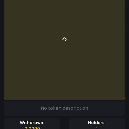
No token description
Withdrawn:
Holders:
0.0000
1