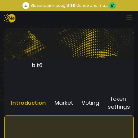
Blueandpink
bought
9K
Dance and mu...
bit6
Token
Introduction
Market
Voting
settings