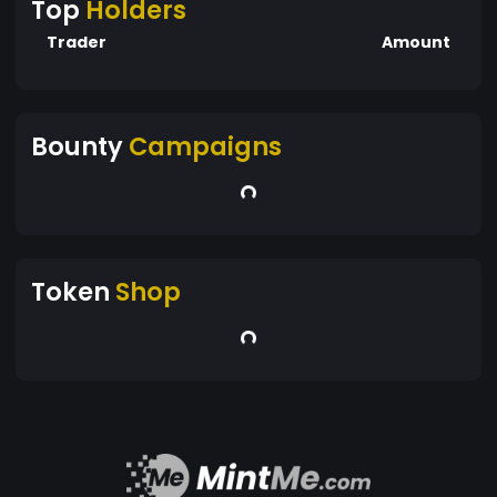
Top
Holders
Trader
Amount
Bounty
Campaigns
Token
Shop