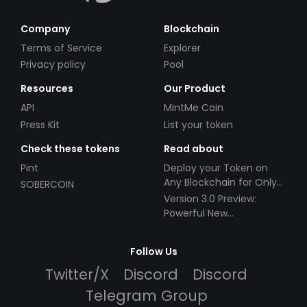
Company
Blockchain
Terms of Service
Explorer
Privacy policy
Pool
Resources
Our Product
API
MintMe Coin
Press Kit
List your token
Check these tokens
Read about
Pint
Deploy your Token on
Any Blockchain for Only
SOBERCOIN
$49!
Version 3.0 Preview:
Powerful New
Partnerships!
Follow Us
Twitter/X
Discord
Discord
Telegram Group