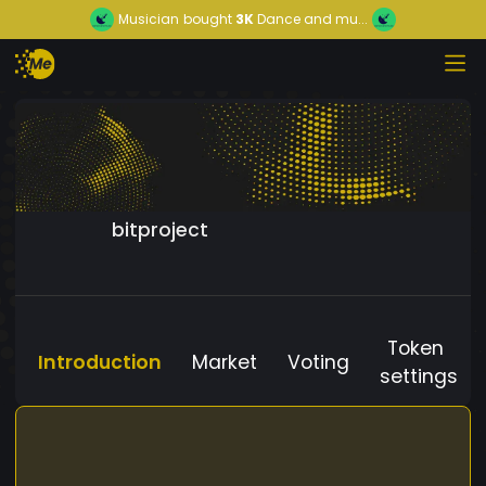
Musician
bought
3K
Dance and mu...
bitproject
Token
Introduction
Market
Voting
settings