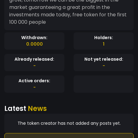
market guaranteeing a great profit in the
investments made today, free token for the first
100 000 people
Withdrawn:
Holders:
0.0000
1
Already released:
Not yet released:
-
-
Active orders:
-
Latest
News
The token creator has not added any posts yet.