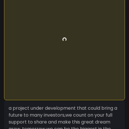
a project under development that could bring a
future to many investors,we count on your full
support to share and make this great dream
grow, tomorrow we can be the biggest in the