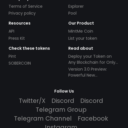
Terms of Service
Explorer
Privacy policy
Pool
Resources
Our Product
API
MintMe Coin
Press Kit
List your token
Check these tokens
Read about
Pint
Deploy your Token on
Any Blockchain for Only
SOBERCOIN
$49!
Version 3.0 Preview:
Powerful New
Partnerships!
Follow Us
Twitter/X
Discord
Discord
Telegram Group
Telegram Channel
Facebook
Instagram