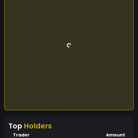
Top
Holders
Trader
Amount