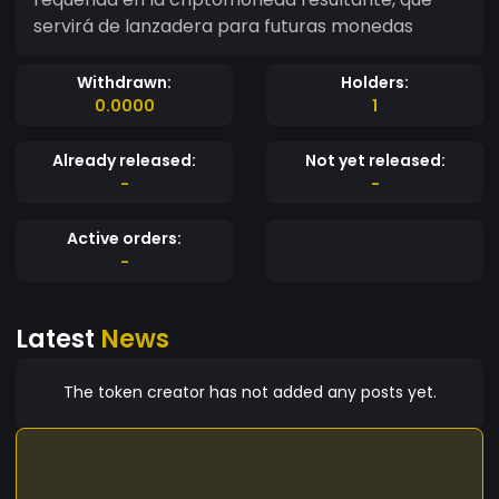
servirá de lanzadera para futuras monedas
Withdrawn:
Holders:
0.0000
1
Already released:
Not yet released:
-
-
Active orders:
-
Latest
News
The token creator has not added any posts yet.