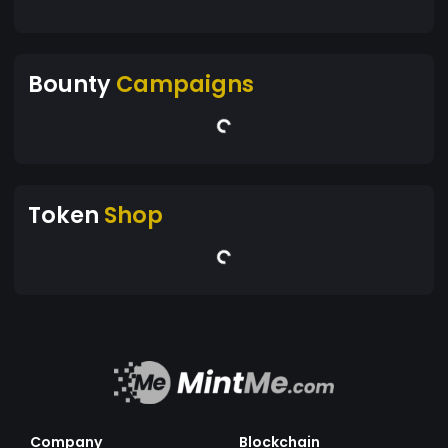
Bounty
Campaigns
Token
Shop
Company
Blockchain