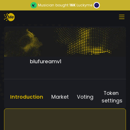
Musician
bought
16K
Luckyme
blufureamv1
Token
Introduction
Market
Voting
settings