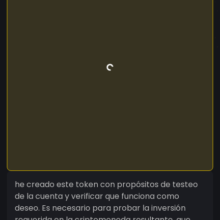
he creado este token con propósitos de testeo
de la cuenta y verificar que funciona como
deseo. Es necesario para probar la inversión
requerida en la criptomoneda resultante, que