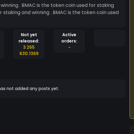
winning . BMAC is the token coin used for staking
Not yet
Active
released:
orders:
3 265
-
630.1369
as not added any posts yet.