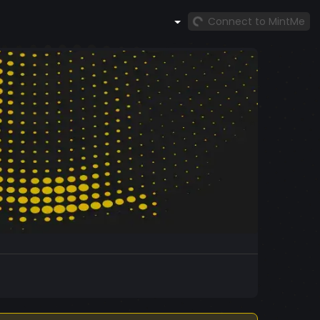
Connect to MintMe