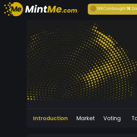
SEKCoin
bought
1K
Da
Introduction
Market
Voting
T