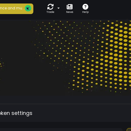
nce and mu...
Trade
News
Help
oken settings