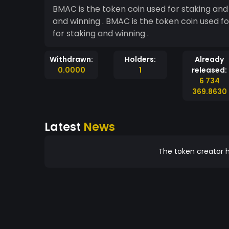
BMAC is the token coin used for staking and 
and winning . BMAC is the token coin used for staking and winning . BMAC is the token coin used
for staking and winning .
Withdrawn:
Holders:
Already
0.0000
1
released:
6 734
369.8630
Latest
News
The token creator h