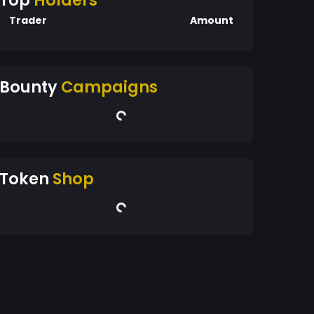
Top
Holders
Trader
Amount
Bounty
Campaigns
Token
Shop