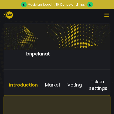
Musician
bought
3K
Dance and mu...
bnpelanat
Token
Introduction
Market
Voting
settings