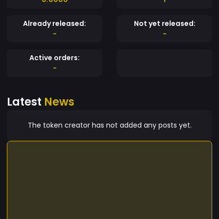
Already released:
Not yet released:
-
-
Active orders:
-
Latest
News
The token creator has not added any posts yet.