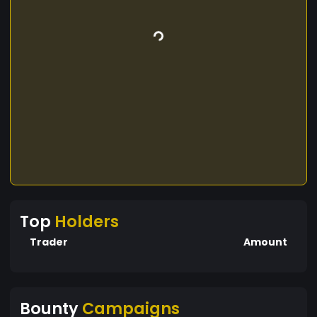
Top
Holders
Trader
Amount
Bounty
Campaigns