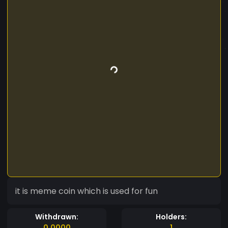
it is meme coin which is used for fun
Withdrawn:
Holders:
0.0000
1