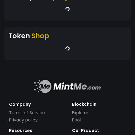
Token
Shop
Company
Blockchain
Terms of Service
Explorer
Privacy policy
Pool
Resources
Our Product