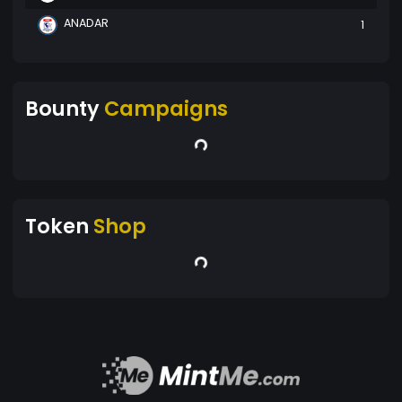
ANADAR
1
Bounty
Campaigns
Token
Shop