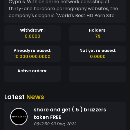
Cyprus. With an online network consisting of
thirty-one hardcore pornography websites, the
company's slogan is "World's Best HD Porn Site
Withdrawn:
Holders:
0.0000
79
Already released:
Not yet released:
10 000 000.0000
0.0000
Active orders:
-
Latest
News
share and get ( 5 ) brazzers
token FREE
08:12:59 03 Dec, 2022