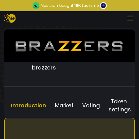
Musician
bought
16K
Luckyme
brazzers
Token
Introduction
Market
Voting
settings