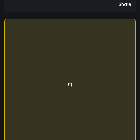
Share