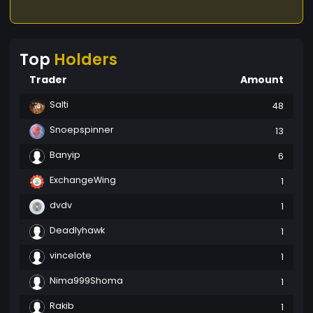
Top
Holders
Trader
Amount
Salti
48
Snoepspinner
13
Banyip
6
ExchangeWing
1
dvdv
1
Deadlyhawk
1
vincelote
1
Nima999Shoma
1
Rakib
1