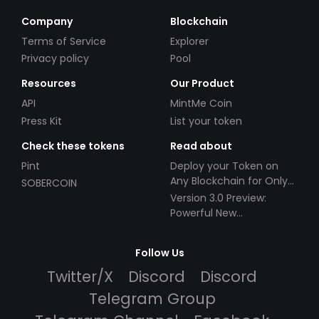
Company
Blockchain
Terms of Service
Explorer
Privacy policy
Pool
Resources
Our Product
API
MintMe Coin
Press Kit
List your token
Check these tokens
Read about
Pint
Deploy your Token on
Any Blockchain for Only
SOBERCOIN
$49!
Version 3.0 Preview:
Powerful New
Partnerships!
Follow Us
Twitter/X
Discord
Discord
Telegram Group