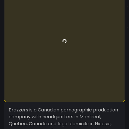
Brazzers is a Canadian pornographic production
company with headquarters in Montreal,
Quebec, Canada and legal domicile in Nicosia,