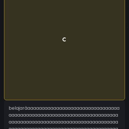
belajaràaaaaaaaaaaaaaaaaaaaaaaaaaaaaaaaa
aaaaaaaaaaaaaaaaaaaaaaaaaaaaaaaaaaaaaa
aaaaaaaaaaaaaaaaaaaaaaaaaaaaaaaaaaaaaa
aaaaaaaaaaaaaaaaaaaaaaaaaaaaaaaaaaaaaa