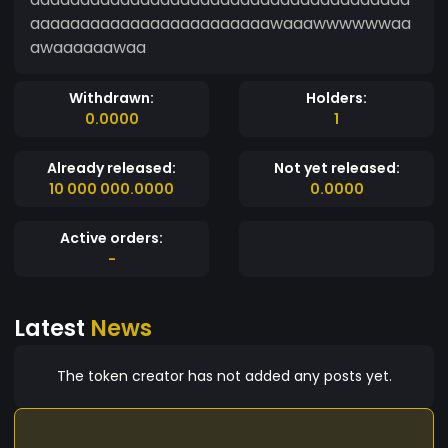
aaaaaaaaaaaaaaaaaaaaaaaawaaawwwwwwaa
awaaaaaawaa
Withdrawn:
Holders:
0.0000
1
Already released:
Not yet released:
10 000 000.0000
0.0000
Active orders:
-
Latest
News
The token creator has not added any posts yet.