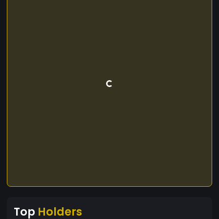
Top
Holders