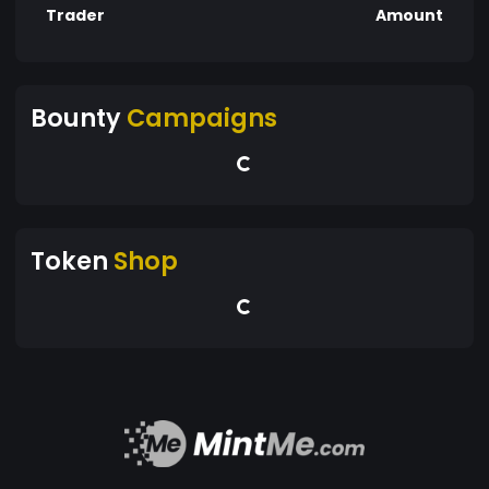
Trader
Amount
Bounty
Campaigns
Token
Shop