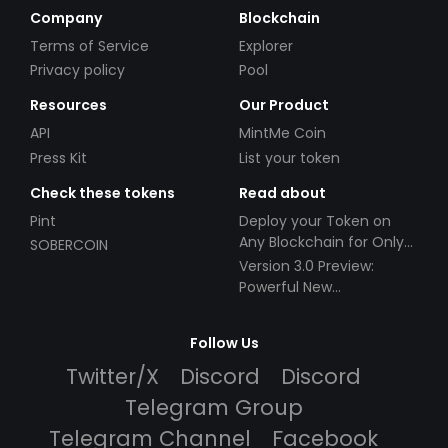
Company
Blockchain
Terms of Service
Explorer
Privacy policy
Pool
Resources
Our Product
API
MintMe Coin
Press Kit
List your token
Check these tokens
Read about
Pint
Deploy your Token on
Any Blockchain for Only
SOBERCOIN
$49!
Version 3.0 Preview:
Powerful New
Partnerships!
Follow Us
Twitter/X
Discord
Discord
Telegram Group
Telegram Channel
Facebook