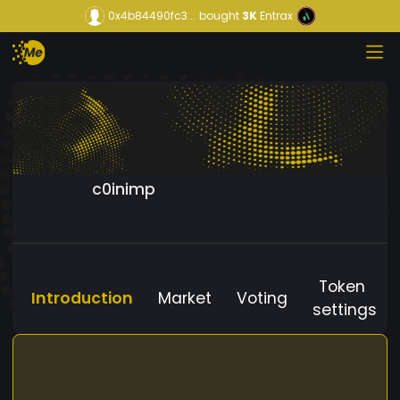
0x4b84490fc3...
bought
3K
Entrax
c0inimp
Token
Introduction
Market
Voting
settings