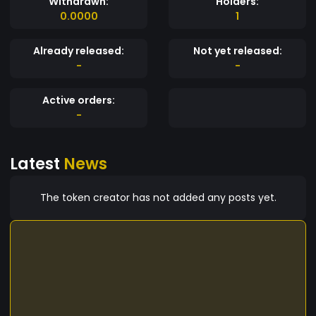
Withdrawn:
Holders:
0.0000
1
Already released:
Not yet released:
-
-
Active orders:
-
Latest
News
The token creator has not added any posts yet.