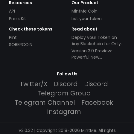
Resources
Our Product
API
MintMe Coin
Press Kit
List your token
Check these tokens
Read about
Pint
Deploy your Token on
Any Blockchain for Only
SOBERCOIN
$49!
Version 3.0 Preview:
Powerful New
Partnerships!
Follow Us
Twitter/X
Discord
Discord
Telegram Group
Telegram Channel
Facebook
Instagram
V3.0.32 | Copyright 2018-2026 MintMe. All rights