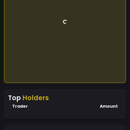
Top
Holders
Trader
Amount