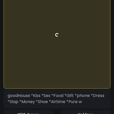
goodHouse *Kiss *Sex *Food *Gift *phone *Dress
*Slap *Money *Shoe *Airtime *Pure w