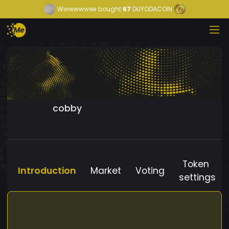
Wwwwwwee
bought
67
DUYODACOIN
cobby
Token
Introduction
Market
Voting
settings