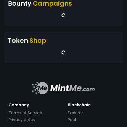
Bounty
Campaigns
Token
Shop
Company
Blockchain
Terms of Service
Explorer
Privacy policy
Pool